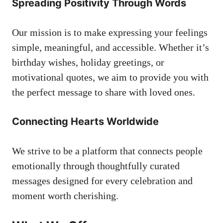
Spreading Positivity Through Words
Our mission is to make expressing your feelings
simple, meaningful, and accessible. Whether it’s
birthday wishes, holiday greetings, or
motivational quotes, we aim to provide you with
the perfect message to share with loved ones.
Connecting Hearts Worldwide
We strive to be a platform that connects people
emotionally through thoughtfully curated
messages designed for every celebration and
moment worth cherishing.