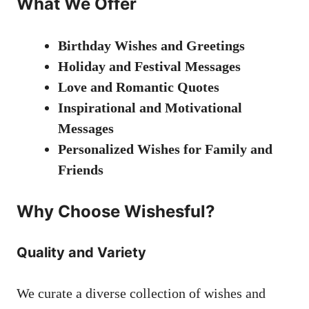
What We Offer
Birthday Wishes and Greetings
Holiday and Festival Messages
Love and Romantic Quotes
Inspirational and Motivational
Messages
Personalized Wishes for Family and
Friends
Why Choose Wishesful?
Quality and Variety
We curate a diverse collection of wishes and