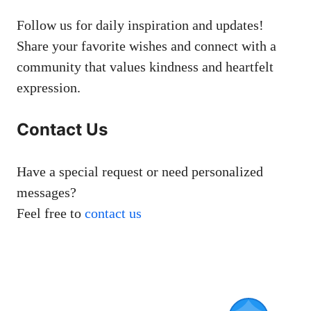
Follow us for daily inspiration and updates!
Share your favorite wishes and connect with a
community that values kindness and heartfelt
expression.
Contact Us
Have a special request or need personalized
messages?
Feel free to
contact us