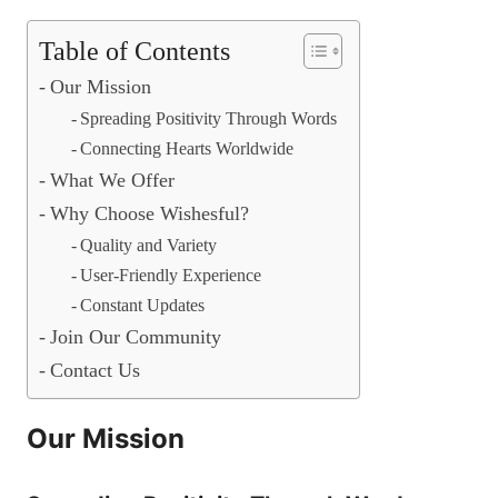
Table of Contents
Our Mission
Spreading Positivity Through Words
Connecting Hearts Worldwide
What We Offer
Why Choose Wishesful?
Quality and Variety
User-Friendly Experience
Constant Updates
Join Our Community
Contact Us
Our Mission