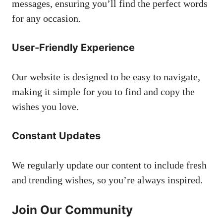
messages, ensuring you’ll find the perfect words
for any occasion.
User-Friendly Experience
Our website is designed to be easy to navigate,
making it simple for you to find and copy the
wishes you love.
Constant Updates
We regularly update our content to include fresh
and trending wishes, so you’re always inspired.
Join Our Community