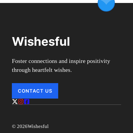
Wishesful
Foster connections and inspire positivity
through heartfelt wishes.
CONTACT US
© 2026Wishesful