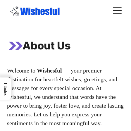
Skip
M
to
content
About Us
Welcome to
Wishesful
— your premier
destination for heartfelt wishes, greetings, and
→
messages for every special occasion. At
Index
Wishesful, we understand that words have the
power to bring joy, foster love, and create lasting
memories. Let us help you express your
sentiments in the most meaningful way.