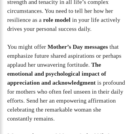
strength and tenacity in all life’s complex
circumstances. You need to tell her how her
resilience as a
role model
in your life actively
drives your personal success daily.
You might offer
Mother’s Day messages
that
emphasize future shared aspirations or perhaps
applaud her unwavering fortitude.
The
emotional and psychological impact of
appreciation and acknowledgment
is profound
for mothers who often feel unseen in their daily
efforts. Send her an empowering affirmation
celebrating the remarkable woman she
constantly remains.