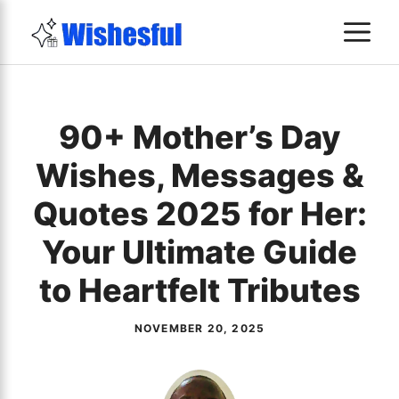
Skip
M
to
content
90+ Mother’s Day
Wishes, Messages &
Quotes 2025 for Her:
Your Ultimate Guide
to Heartfelt Tributes
NOVEMBER 20, 2025