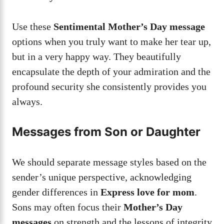
Use these
Sentimental Mother’s Day message
options when you truly want to make her tear up,
but in a very happy way. They beautifully
encapsulate the depth of your admiration and the
profound security she consistently provides you
always.
Messages from Son or Daughter
We should separate message styles based on the
sender’s unique perspective, acknowledging
gender differences in
Express love for mom
.
Sons may often focus their
Mother’s Day
messages
on strength and the lessons of integrity