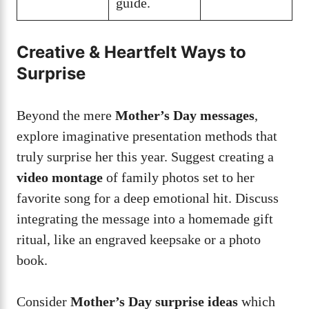
guide.
Creative & Heartfelt Ways to
Surprise
Beyond the mere
Mother’s Day messages
,
explore imaginative presentation methods that
truly surprise her this year. Suggest creating a
video montage
of family photos set to her
favorite song for a deep emotional hit. Discuss
integrating the message into a homemade gift
ritual, like an engraved keepsake or a photo
book.
Consider
Mother’s Day surprise ideas
which