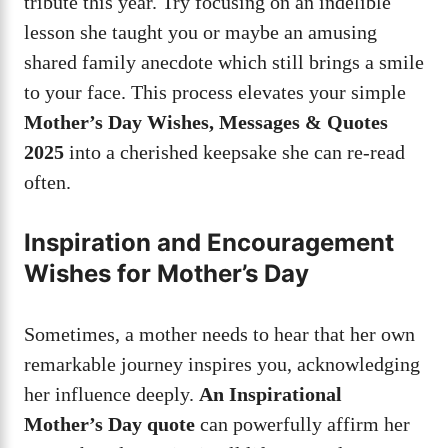
tribute this year. Try focusing on an indelible
lesson she taught you or maybe an amusing
shared family anecdote which still brings a smile
to your face. This process elevates your simple
Mother’s Day Wishes, Messages & Quotes
2025
into a cherished keepsake she can re-read
often.
Inspiration and Encouragement
Wishes for Mother’s Day
Sometimes, a mother needs to hear that her own
remarkable journey inspires you, acknowledging
her influence deeply.
An Inspirational
Mother’s Day quote
can powerfully affirm her