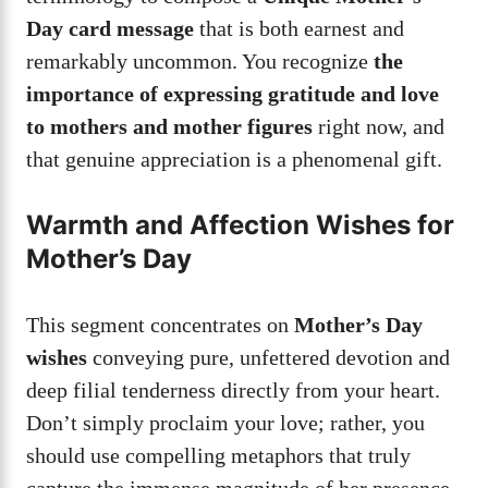
Day card message
that is both earnest and
remarkably uncommon. You recognize
the
importance of expressing gratitude and love
to mothers and mother figures
right now, and
that genuine appreciation is a phenomenal gift.
Warmth and Affection Wishes for
Mother’s Day
This segment concentrates on
Mother’s Day
wishes
conveying pure, unfettered devotion and
deep filial tenderness directly from your heart.
Don’t simply proclaim your love; rather, you
should use compelling metaphors that truly
capture the immense magnitude of her presence.