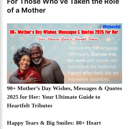
For Those Who’ve Taken the Role
of a Mother
90+ Mother’s Day Wishes, Messages & Quotes
2025 for Her: Your Ultimate Guide to
Heartfelt Tributes
Happy Tears & Big Smiles: 80+ Heart