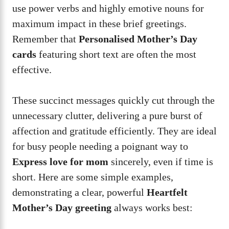
use power verbs and highly emotive nouns for
maximum impact in these brief greetings.
Remember that
Personalised Mother’s Day
cards
featuring short text are often the most
effective.
These succinct messages quickly cut through the
unnecessary clutter, delivering a pure burst of
affection and gratitude efficiently. They are ideal
for busy people needing a poignant way to
Express love for mom
sincerely, even if time is
short. Here are some simple examples,
demonstrating a clear, powerful
Heartfelt
Mother’s Day greeting
always works best: