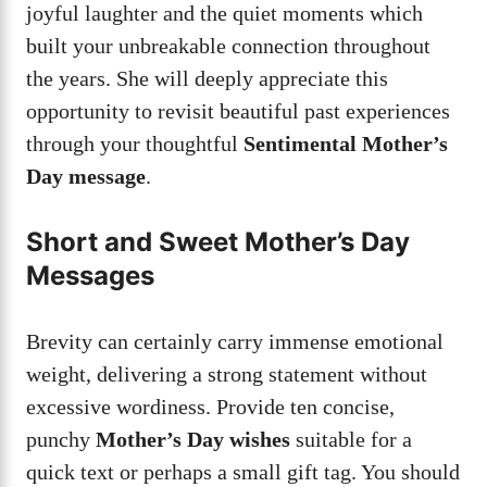
joyful laughter and the quiet moments which
built your unbreakable connection throughout
the years. She will deeply appreciate this
opportunity to revisit beautiful past experiences
through your thoughtful
Sentimental Mother’s
Day message
.
Short and Sweet Mother’s Day
Messages
Brevity can certainly carry immense emotional
weight, delivering a strong statement without
excessive wordiness. Provide ten concise,
punchy
Mother’s Day wishes
suitable for a
quick text or perhaps a small gift tag. You should