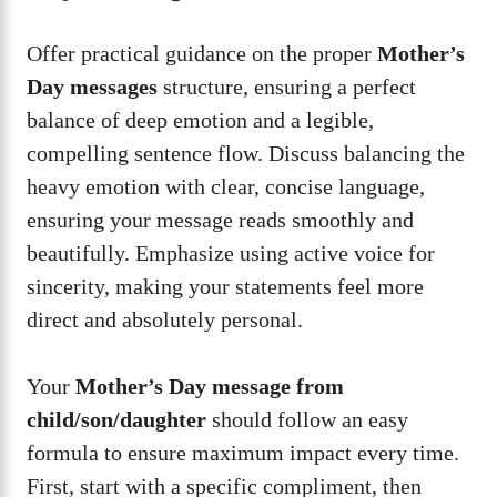
Offer practical guidance on the proper
Mother’s
Day messages
structure, ensuring a perfect
balance of deep emotion and a legible,
compelling sentence flow. Discuss balancing the
heavy emotion with clear, concise language,
ensuring your message reads smoothly and
beautifully. Emphasize using active voice for
sincerity, making your statements feel more
direct and absolutely personal.
Your
Mother’s Day message from
child/son/daughter
should follow an easy
formula to ensure maximum impact every time.
First, start with a specific compliment, then