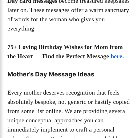
Day card messages
become treasured keepsakes
later on. These messages offer a warm sanctuary
of words for the woman who gives you
everything.
75+ Loving Birthday Wishes for Mom from
the Heart — Find the Perfect Message
here.
Mother’s Day Message Ideas
Every mother deserves recognition that feels
absolutely bespoke, not generic or hastily copied
from some list online. We are providing several
unique conceptual approaches you can
immediately implement to craft a personal