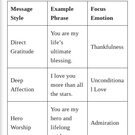
Message
Example
Focus
Style
Phrase
Emotion
You are my
Direct
life’s
Thankfulness
Gratitude
ultimate
blessing.
I love you
Deep
Unconditiona
more than all
Affection
l Love
the stars.
You are my
Hero
hero and
Admiration
Worship
lifelong