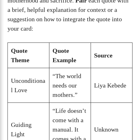
motherhood and sacrifice.
Pair
each quote with
a brief, helpful explanation for context or a
suggestion on how to integrate the quote into
your card:
Quote
Quote
Source
Theme
Example
“The world
Unconditiona
needs our
Liya Kebede
l Love
mothers.”
“Life doesn’t
come with a
Guiding
manual. It
Unknown
Light
comes with a