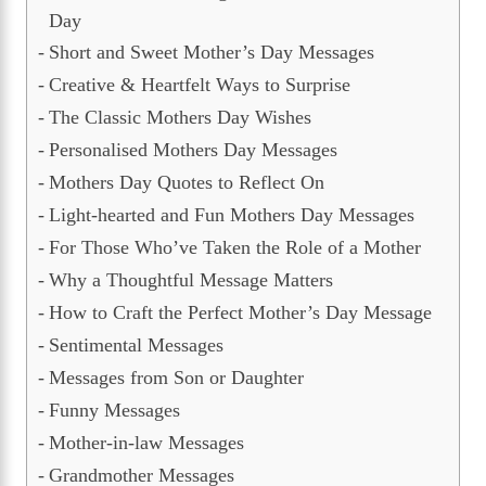
Day
Short and Sweet Mother’s Day Messages
Creative & Heartfelt Ways to Surprise
The Classic Mothers Day Wishes
Personalised Mothers Day Messages
Mothers Day Quotes to Reflect On
Light-hearted and Fun Mothers Day Messages
For Those Who’ve Taken the Role of a Mother
Why a Thoughtful Message Matters
How to Craft the Perfect Mother’s Day Message
Sentimental Messages
Messages from Son or Daughter
Funny Messages
Mother-in-law Messages
Grandmother Messages