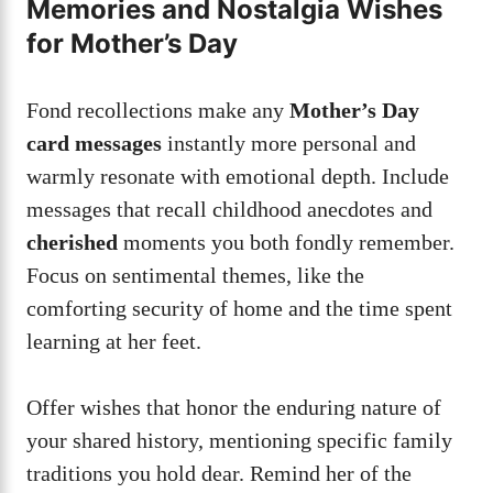
Memories and Nostalgia Wishes
for Mother’s Day
Fond recollections make any
Mother’s Day
card messages
instantly more personal and
warmly resonate with emotional depth. Include
messages that recall childhood anecdotes and
cherished
moments you both fondly remember.
Focus on sentimental themes, like the
comforting security of home and the time spent
learning at her feet.
Offer wishes that honor the enduring nature of
your shared history, mentioning specific family
traditions you hold dear. Remind her of the