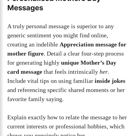
Messages
A truly personal message is superior to any
generic sentiment you might find online,
creating an indelible
Appreciation message for
mother figure
. Detail a clear four-step process
for generating highly
unique Mother’s Day
card message
that feels intrinsically
her
.
Include vital tips on using familiar
inside jokes
and referencing specific shared moments or her
favorite family saying.
Explain exactly how to relate the message to her
current interests or professional hobbies, which
shows you genuinely notice her