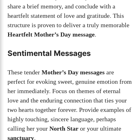
share a brief memory, and conclude with a
heartfelt statement of love and gratitude. This
structure is proven to deliver a truly memorable
Heartfelt Mother’s Day message
.
Sentimental Messages
These tender
Mother’s Day messages
are
perfect for evoking sweet, genuine emotion from
her immediately. Focus on themes of eternal
love and the enduring connection that ties your
two hearts together forever. Provide examples of
highly touching, sincere language, perhaps
calling her your
North Star
or your ultimate
sanctuary
.