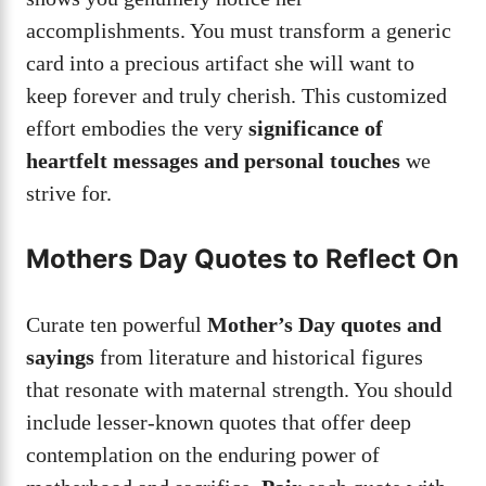
accomplishments. You must transform a generic
card into a precious artifact she will want to
keep forever and truly cherish. This customized
effort embodies the very
significance of
heartfelt messages and personal touches
we
strive for.
Mothers Day Quotes to Reflect On
Curate ten powerful
Mother’s Day quotes and
sayings
from literature and historical figures
that resonate with maternal strength. You should
include lesser-known quotes that offer deep
contemplation on the enduring power of