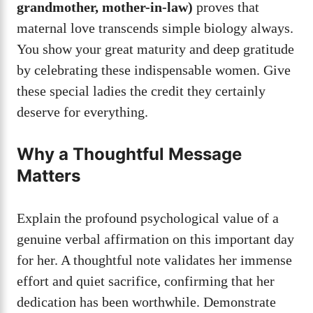
grandmother, mother-in-law)
proves that
maternal love transcends simple biology always.
You show your great maturity and deep gratitude
by celebrating these indispensable women. Give
these special ladies the credit they certainly
deserve for everything.
Why a Thoughtful Message
Matters
Explain the profound psychological value of a
genuine verbal affirmation on this important day
for her. A thoughtful note validates her immense
effort and quiet sacrifice, confirming that her
dedication has been worthwhile. Demonstrate