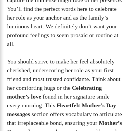
You’ll find the perfect words here to celebrate
her role as your anchor and as the family’s
luminous heart. We definitely don’t want your
profound feelings to seem prosaic or routine at
all.
You should strive to make her feel absolutely
cherished, underscoring her role as your first
friend and most trusted confidante. Think about
her comforting hugs or the
Celebrating
mother’s love
found in her signature smile
every morning. This
Heartfelt Mother’s Day
messages
section offers vocabulary to articulate
that irreplaceable bond, ensuring your
Mother’s