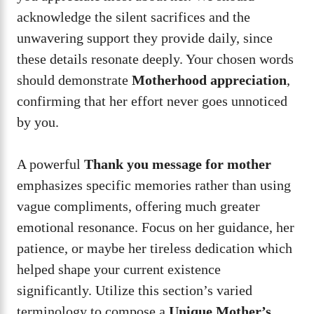
acknowledge the silent sacrifices and the
unwavering support they provide daily, since
these details resonate deeply. Your chosen words
should demonstrate
Motherhood appreciation
,
confirming that her effort never goes unnoticed
by you.
A powerful
Thank you message for mother
emphasizes specific memories rather than using
vague compliments, offering much greater
emotional resonance. Focus on her guidance, her
patience, or maybe her tireless dedication which
helped shape your current existence
significantly. Utilize this section’s varied
terminology to compose a
Unique Mother’s