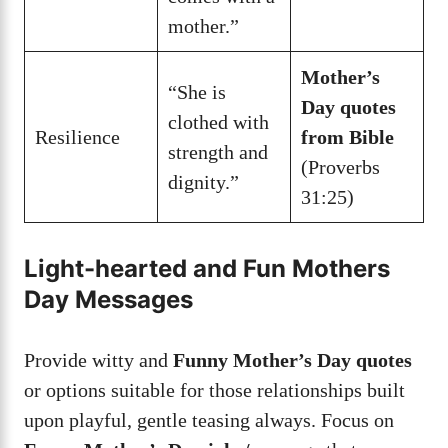
mother.”
Mother’s
“She is
Day quotes
clothed with
Resilience
from Bible
strength and
(Proverbs
dignity.”
31:25)
Light-hearted and Fun Mothers
Day Messages
Provide witty and
Funny Mother’s Day quotes
or options suitable for those relationships built
upon playful, gentle teasing always. Focus on