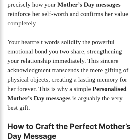
precisely how your
Mother’s Day messages
reinforce her self-worth and confirms her value
completely.
Your heartfelt words solidify the powerful
emotional bond you two share, strengthening
your relationship immediately. This sincere
acknowledgment transcends the mere gifting of
physical objects, creating a lasting memory for
her forever. This is why a simple
Personalised
Mother’s Day messages
is arguably the very
best gift.
How to Craft the Perfect Mother’s
Day Message