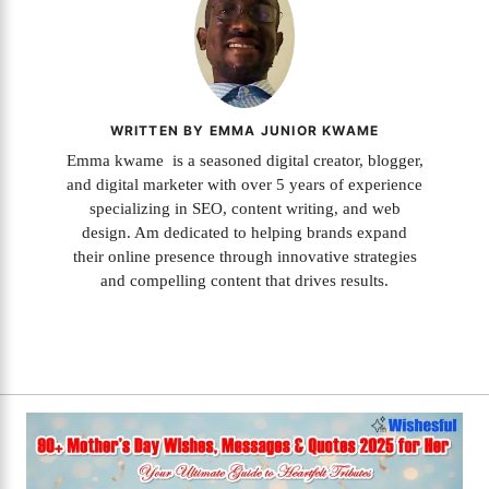
WRITTEN BY EMMA JUNIOR KWAME
Emma kwame is a seasoned digital creator, blogger,
and digital marketer with over 5 years of experience
specializing in SEO, content writing, and web
design. Am dedicated to helping brands expand
their online presence through innovative strategies
and compelling content that drives results.