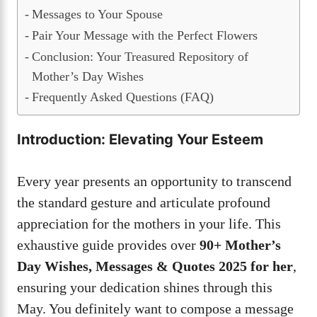
Messages to Your Spouse
Pair Your Message with the Perfect Flowers
Conclusion: Your Treasured Repository of
Mother’s Day Wishes
Frequently Asked Questions (FAQ)
Introduction: Elevating Your Esteem
Every year presents an opportunity to transcend
the standard gesture and articulate profound
appreciation for the mothers in your life. This
exhaustive guide provides over
90+ Mother’s
Day Wishes, Messages & Quotes 2025 for her
,
ensuring your dedication shines through this
May. You definitely want to compose a message