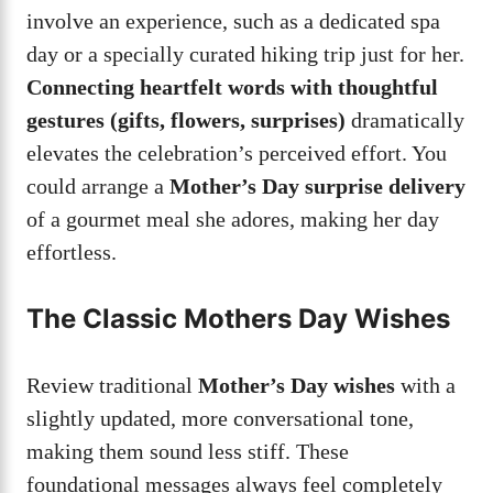
involve an experience, such as a dedicated spa
day or a specially curated hiking trip just for her.
Connecting heartfelt words with thoughtful
gestures (gifts, flowers, surprises)
dramatically
elevates the celebration’s perceived effort. You
could arrange a
Mother’s Day surprise delivery
of a gourmet meal she adores, making her day
effortless.
The Classic Mothers Day Wishes
Review traditional
Mother’s Day wishes
with a
slightly updated, more conversational tone,
making them sound less stiff. These
foundational messages always feel completely