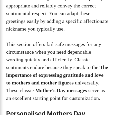
appropriate and reliably convey the correct
sentimental respect. You can adapt these
greetings easily by adding a specific affectionate
nickname you typically use.
This section offers fail-safe messages for any
circumstance when you need dependable
wording quickly and efficiently. Classic
sentiments endure because they speak to the
The
importance of expressing gratitude and love
to mothers and mother figures
universally.
These classic
Mother’s Day messages
serve as
an excellent starting point for customization.
Personalised Mothers Day