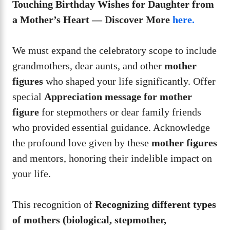
Touching Birthday Wishes for Daughter from
a Mother’s Heart — Discover More
here.
We must expand the celebratory scope to include
grandmothers, dear aunts, and other
mother
figures
who shaped your life significantly. Offer
special
Appreciation message for mother
figure
for stepmothers or dear family friends
who provided essential guidance. Acknowledge
the profound love given by these
mother figures
and mentors, honoring their indelible impact on
your life.
This recognition of
Recognizing different types
of mothers (biological, stepmother,