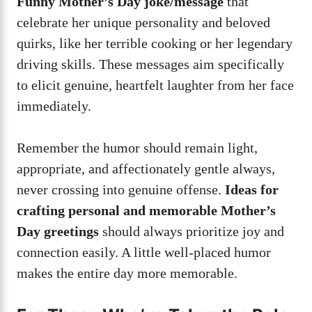
Funny Mother’s Day joke/message
that
celebrate her unique personality and beloved
quirks, like her terrible cooking or her legendary
driving skills. These messages aim specifically
to elicit genuine, heartfelt laughter from her face
immediately.
Remember the humor should remain light,
appropriate, and affectionately gentle always,
never crossing into genuine offense.
Ideas for
crafting personal and memorable Mother’s
Day greetings
should always prioritize joy and
connection easily. A little well-placed humor
makes the entire day more memorable.