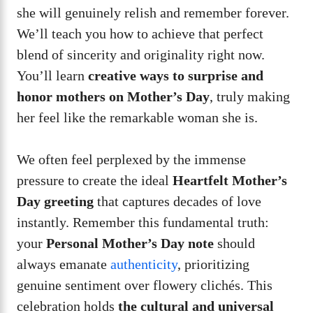
she will genuinely relish and remember forever.
We’ll teach you how to achieve that perfect
blend of sincerity and originality right now.
You’ll learn
creative ways to surprise and
honor mothers on Mother’s Day
, truly making
her feel like the remarkable woman she is.
We often feel perplexed by the immense
pressure to create the ideal
Heartfelt Mother’s
Day greeting
that captures decades of love
instantly. Remember this fundamental truth:
your
Personal Mother’s Day note
should
always emanate
authenticity
, prioritizing
genuine sentiment over flowery clichés. This
celebration holds
the cultural and universal