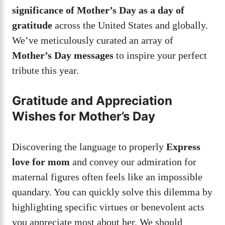
significance of Mother’s Day as a day of
gratitude
across the United States and globally.
We’ve meticulously curated an array of
Mother’s Day messages
to inspire your perfect
tribute this year.
Gratitude and Appreciation
Wishes for Mother’s Day
Discovering the language to properly
Express
love for mom
and convey our admiration for
maternal figures often feels like an impossible
quandary. You can quickly solve this dilemma by
highlighting specific virtues or benevolent acts
you appreciate most about her. We should