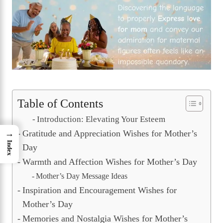
Table of Contents
Introduction: Elevating Your Esteem
Gratitude and Appreciation Wishes for Mother’s
→
Index
Day
Warmth and Affection Wishes for Mother’s Day
Mother’s Day Message Ideas
Inspiration and Encouragement Wishes for
Mother’s Day
Memories and Nostalgia Wishes for Mother’s