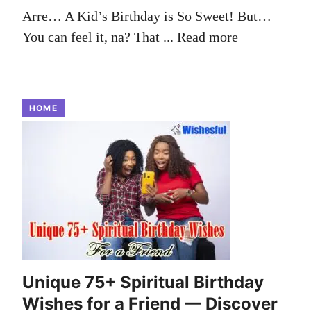
Arre… A Kid’s Birthday is So Sweet! But…
You can feel it, na? That ...
Read more
HOME
Unique 75+ Spiritual Birthday
Wishes for a Friend — Discover