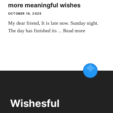
more meaningful wishes
OCTOBER 16, 2025
My dear friend, It is late now. Sunday night.
The day has finished its ...
Read more
Wishesful