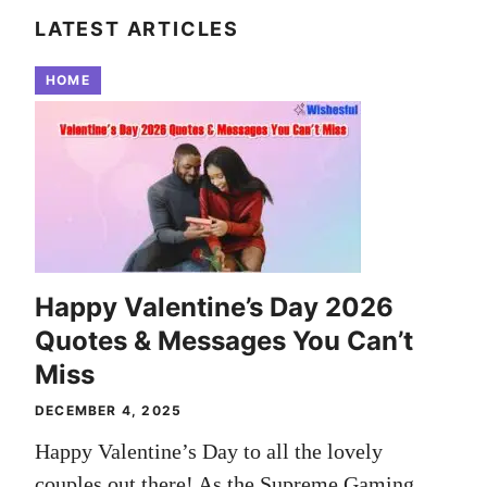
LATEST ARTICLES
HOME
Happy Valentine’s Day 2026
Quotes & Messages You Can’t
Miss
DECEMBER 4, 2025
Happy Valentine’s Day to all the lovely
couples out there! As the Supreme Gaming ...