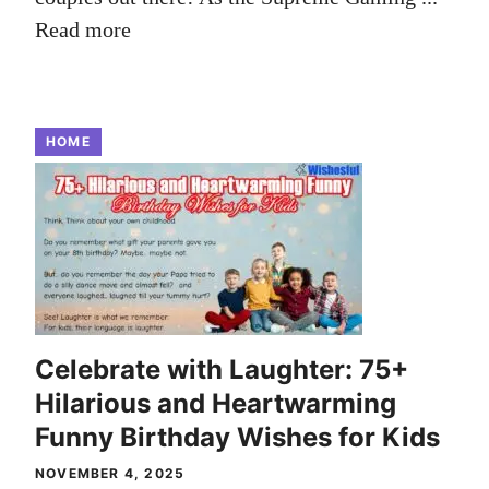
Read more
HOME
Celebrate with Laughter: 75+
Hilarious and Heartwarming
Funny Birthday Wishes for Kids
NOVEMBER 4, 2025