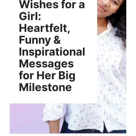
Wishes for a
Girl:
Heartfelt,
Funny &
Inspirational
Messages
for Her Big
Milestone