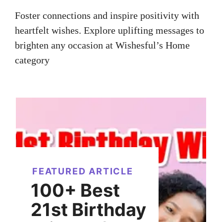
Foster connections and inspire positivity with
heartfelt wishes. Explore uplifting messages to
brighten any occasion at Wishesful’s Home
category
FEATURED ARTICLE
100+ Best
21st Birthday