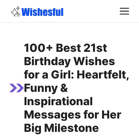
Skip
M
to
content
100+ Best 21st
Birthday Wishes
for a Girl: Heartfelt,
Funny &
Inspirational
Messages for Her
Big Milestone