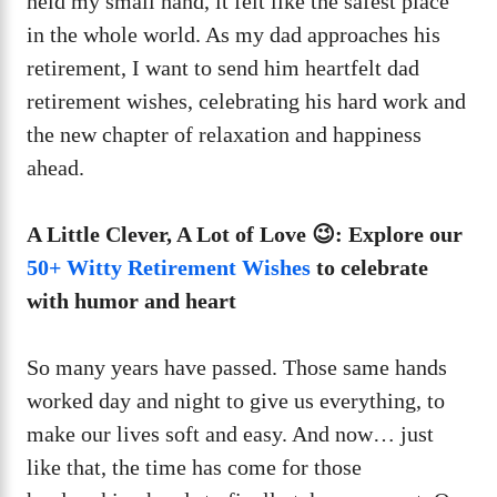
held my small hand, it felt like the safest place
in the whole world. As my dad approaches his
retirement, I want to send him heartfelt dad
retirement wishes, celebrating his hard work and
the new chapter of relaxation and happiness
ahead.
A Little Clever, A Lot of Love 😉: Explore our
50+ Witty Retirement Wishes
to celebrate
with humor and heart
So many years have passed. Those same hands
worked day and night to give us everything, to
make our lives soft and easy. And now… just
like that, the time has come for those