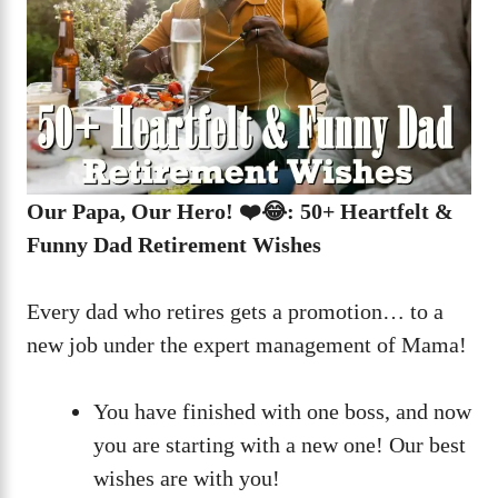
Our Papa, Our Hero! ❤️😂: 50+ Heartfelt &
Funny Dad Retirement Wishes
Every dad who retires gets a promotion… to a
new job under the expert management of Mama!
You have finished with one boss, and now
you are starting with a new one! Our best
wishes are with you!