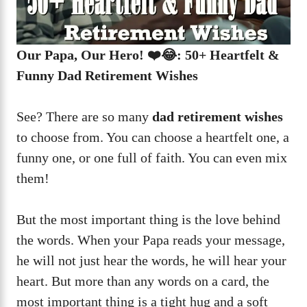
Our Papa, Our Hero! ❤️😂: 50+ Heartfelt &
Funny Dad Retirement Wishes
See? There are so many
dad retirement wishes
to choose from. You can choose a heartfelt one, a
funny one, or one full of faith. You can even mix
them!
But the most important thing is the love behind
the words. When your Papa reads your message,
he will not just hear the words, he will hear your
heart. But more than any words on a card, the
most important thing is a tight hug and a soft