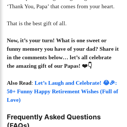
‘Thank You, Papa’ that comes from your heart.
That is the best gift of all.
Now, it’s your turn! What is one sweet or
funny memory you have of your dad? Share it
in the comments below… let’s all celebrate
the amazing gift of our Papas! ❤️👇
Also Read
:
Let’s Laugh and Celebrate! 😂🎉:
50+ Funny Happy Retirement Wishes (Full of
Love)
Frequently Asked Questions
(FAQs)