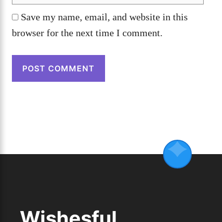
Save my name, email, and website in this
browser for the next time I comment.
Wishesful