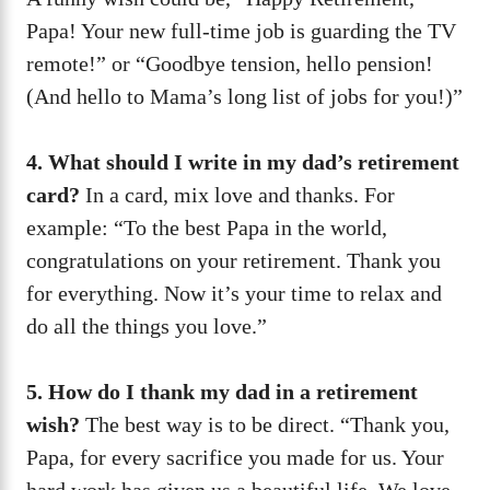
Papa! Your new full-time job is guarding the TV
remote!” or “Goodbye tension, hello pension!
(And hello to Mama’s long list of jobs for you!)”
4. What should I write in my dad’s retirement
card?
In a card, mix love and thanks. For
example: “To the best Papa in the world,
congratulations on your retirement. Thank you
for everything. Now it’s your time to relax and
do all the things you love.”
5. How do I thank my dad in a retirement
wish?
The best way is to be direct. “Thank you,
Papa, for every sacrifice you made for us. Your
hard work has given us a beautiful life. We love