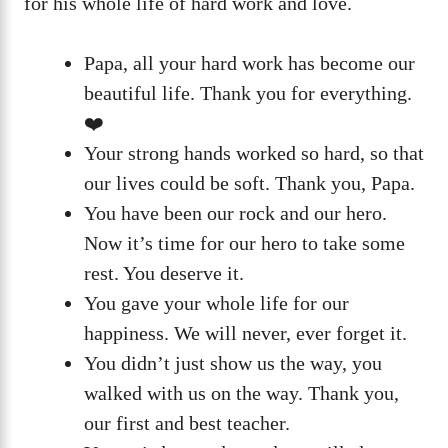
for his whole life of hard work and love.
Papa, all your hard work has become our
beautiful life. Thank you for everything.
❤️
Your strong hands worked so hard, so that
our lives could be soft. Thank you, Papa.
You have been our rock and our hero.
Now it’s time for our hero to take some
rest. You deserve it.
You gave your whole life for our
happiness. We will never, ever forget it.
You didn’t just show us the way, you
walked with us on the way. Thank you,
our first and best teacher.