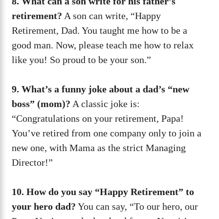
8. What can a son write for his father’s
retirement?
A son can write, “Happy
Retirement, Dad. You taught me how to be a
good man. Now, please teach me how to relax
like you! So proud to be your son.”
9. What’s a funny joke about a dad’s “new
boss” (mom)?
A classic joke is:
“Congratulations on your retirement, Papa!
You’ve retired from one company only to join a
new one, with Mama as the strict Managing
Director!”
10. How do you say “Happy Retirement” to
your hero dad?
You can say, “To our hero, our