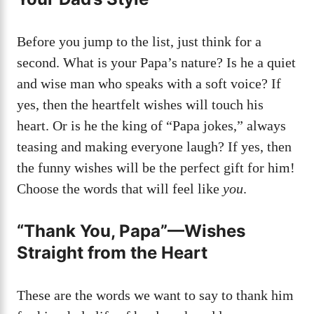
Before you jump to the list, just think for a
second. What is your Papa’s nature? Is he a quiet
and wise man who speaks with a soft voice? If
yes, then the heartfelt wishes will touch his
heart. Or is he the king of “Papa jokes,” always
teasing and making everyone laugh? If yes, then
the funny wishes will be the perfect gift for him!
Choose the words that will feel like
you
.
“Thank You, Papa”—Wishes
Straight from the Heart
These are the words we want to say to thank him