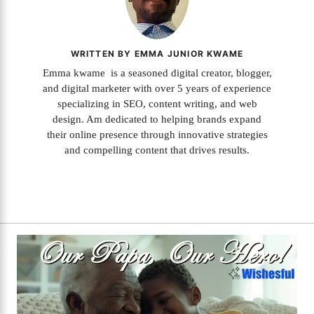
WRITTEN BY EMMA JUNIOR KWAME
Emma kwame is a seasoned digital creator, blogger,
and digital marketer with over 5 years of experience
specializing in SEO, content writing, and web
design. Am dedicated to helping brands expand
their online presence through innovative strategies
and compelling content that drives results.