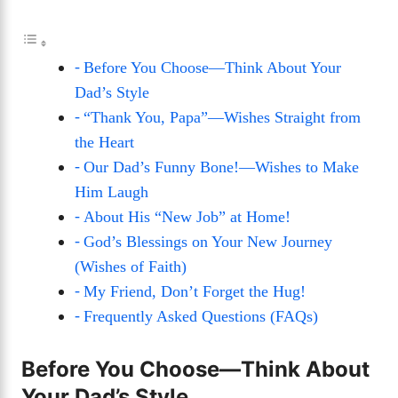
Before You Choose—Think About Your
Dad’s Style
“Thank You, Papa”—Wishes Straight from
the Heart
Our Dad’s Funny Bone!—Wishes to Make
Him Laugh
About His “New Job” at Home!
God’s Blessings on Your New Journey
(Wishes of Faith)
My Friend, Don’t Forget the Hug!
Frequently Asked Questions (FAQs)
Before You Choose—Think About
Your Dad’s Style