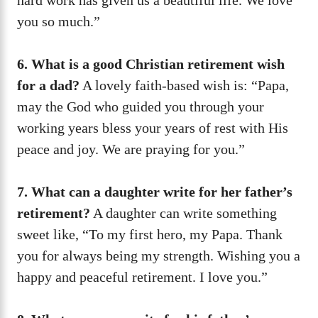
you so much.”
6. What is a good Christian retirement wish
for a dad?
A lovely faith-based wish is: “Papa,
may the God who guided you through your
working years bless your years of rest with His
peace and joy. We are praying for you.”
7. What can a daughter write for her father’s
retirement?
A daughter can write something
sweet like, “To my first hero, my Papa. Thank
you for always being my strength. Wishing you a
happy and peaceful retirement. I love you.”