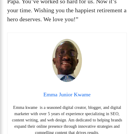
Papa. You’ve worked so hard for us. Now it’s
your time. Wishing you the happiest retirement a
hero deserves. We love you!”
Emma Junior Kwame
Emma kwame is a seasoned digital creator, blogger, and digital
marketer with over 5 years of experience specializing in SEO,
content writing, and web design. Am dedicated to helping brands
expand their online presence through innovative strategies and
compelling content that drives results.