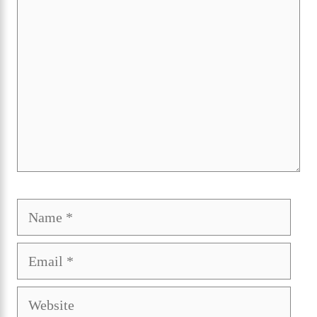
Name
Ema
Webs