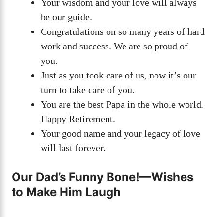
Your wisdom and your love will always
be our guide.
Congratulations on so many years of hard
work and success. We are so proud of
you.
Just as you took care of us, now it’s our
turn to take care of you.
You are the best Papa in the whole world.
Happy Retirement.
Your good name and your legacy of love
will last forever.
Our Dad’s Funny Bone!—Wishes
to Make Him Laugh