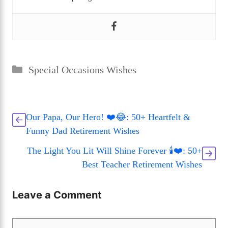
Categories
Special Occasions Wishes
Our Papa, Our Hero! ❤️😂: 50+ Heartfelt &
Funny Dad Retirement Wishes
The Light You Lit Will Shine Forever 🕯️❤️: 50+
Best Teacher Retirement Wishes
Leave a Comment
Comment