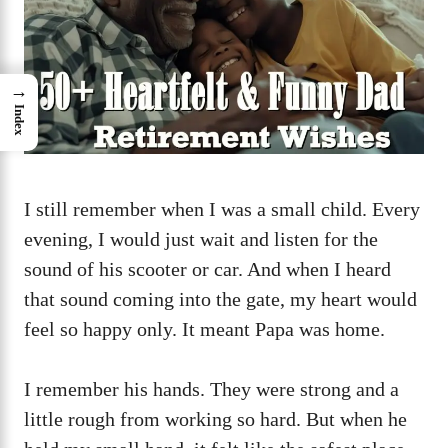
→
Index
I still remember when I was a small child. Every
evening, I would just wait and listen for the
sound of his scooter or car. And when I heard
that sound coming into the gate, my heart would
feel so happy only. It meant Papa was home.
I remember his hands. They were strong and a
little rough from working so hard. But when he