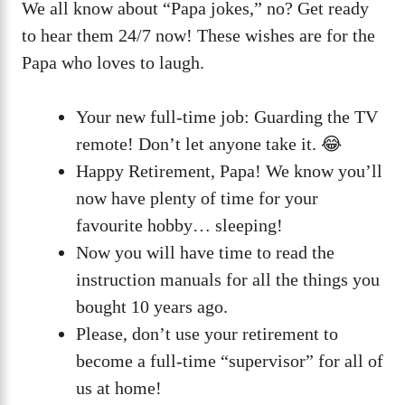
We all know about “Papa jokes,” no? Get ready
to hear them 24/7 now! These wishes are for the
Papa who loves to laugh.
Your new full-time job: Guarding the TV
remote! Don’t let anyone take it. 😂
Happy Retirement, Papa! We know you’ll
now have plenty of time for your
favourite hobby… sleeping!
Now you will have time to read the
instruction manuals for all the things you
bought 10 years ago.
Please, don’t use your retirement to
become a full-time “supervisor” for all of
us at home!