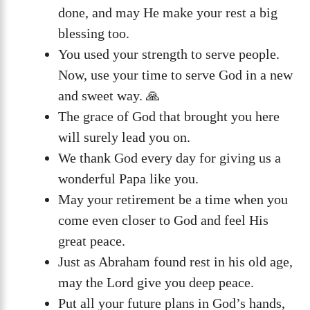
done, and may He make your rest a big
blessing too.
You used your strength to serve people.
Now, use your time to serve God in a new
and sweet way. 🙏
The grace of God that brought you here
will surely lead you on.
We thank God every day for giving us a
wonderful Papa like you.
May your retirement be a time when you
come even closer to God and feel His
great peace.
Just as Abraham found rest in his old age,
may the Lord give you deep peace.
Put all your future plans in God’s hands,