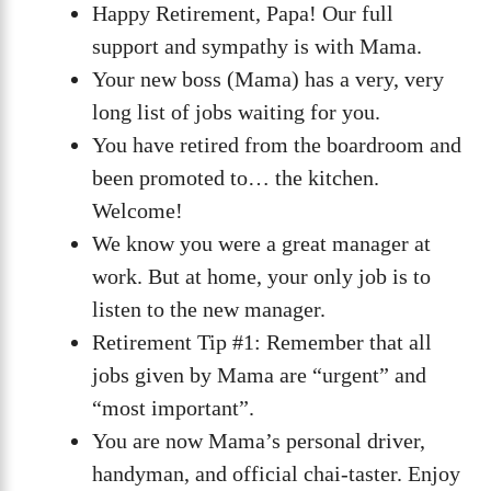
Happy Retirement, Papa! Our full
support and sympathy is with Mama.
Your new boss (Mama) has a very, very
long list of jobs waiting for you.
You have retired from the boardroom and
been promoted to… the kitchen.
Welcome!
We know you were a great manager at
work. But at home, your only job is to
listen to the new manager.
Retirement Tip #1: Remember that all
jobs given by Mama are “urgent” and
“most important”.
You are now Mama’s personal driver,
handyman, and official chai-taster. Enjoy