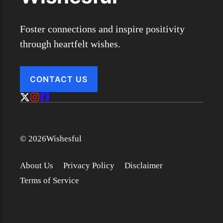
Foster connections and inspire positivity
through heartfelt wishes.
CONTACT US
© 2026Wishesful
About Us
Privacy Policy
Disclaimer
Terms of Service