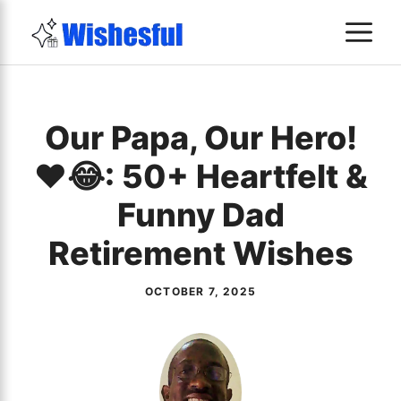
Skip
M
to
content
Our Papa, Our Hero!
❤️😂: 50+ Heartfelt &
Funny Dad
Retirement Wishes
OCTOBER 7, 2025