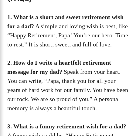
1. What is a short and sweet retirement wish
for a dad?
A simple and loving wish is best, like
“Happy Retirement, Papa! You’re our hero. Time
to rest.” It is short, sweet, and full of love.
2. How do I write a heartfelt retirement
message for my dad?
Speak from your heart.
You can write, “Papa, thank you for all your
years of hard work for our family. You have been
our rock. We are so proud of you.” A personal
memory is always a beautiful touch.
3. What is a funny retirement wish for a dad?
A funny wish could be, “Happy Retirement,