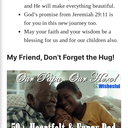
and He will make everything beautiful.
God’s promise from Jeremiah 29:11 is
for you in this new journey too.
May your faith and your wisdom be a
blessing for us and for our children also.
My Friend, Don’t Forget the Hug!