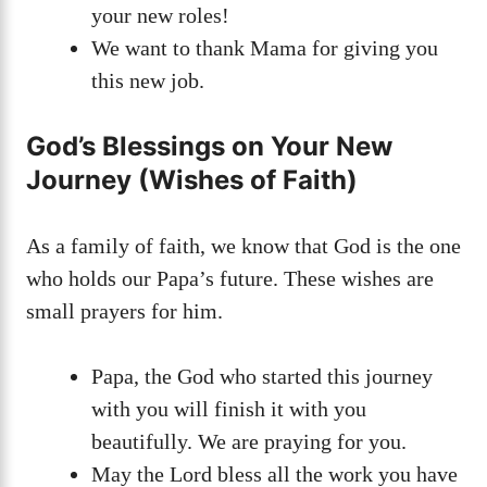
your new roles!
We want to thank Mama for giving you
this new job.
God’s Blessings on Your New
Journey (Wishes of Faith)
As a family of faith, we know that God is the one
who holds our Papa’s future. These wishes are
small prayers for him.
Papa, the God who started this journey
with you will finish it with you
beautifully. We are praying for you.
May the Lord bless all the work you have