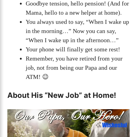
Goodbye tension, hello pension! (And for
Mama, hello to a new helper at home).
You always used to say, “When I wake up
in the morning…” Now you can say,
“When I wake up in the afternoon…”
Your phone will finally get some rest!
Remember, you have retired from your
job, not from being our Papa and our
ATM! 😉
About His “New Job” at Home!