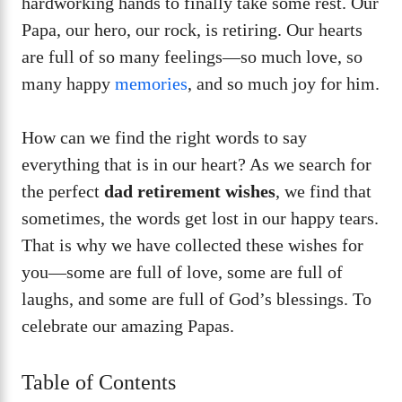
hardworking hands to finally take some rest. Our
Papa, our hero, our rock, is retiring. Our hearts
are full of so many feelings—so much love, so
many happy
memories
, and so much joy for him.
How can we find the right words to say
everything that is in our heart? As we search for
the perfect
dad retirement wishes
, we find that
sometimes, the words get lost in our happy tears.
That is why we have collected these wishes for
you—some are full of love, some are full of
laughs, and some are full of God’s blessings. To
celebrate our amazing Papas.
Table of Contents