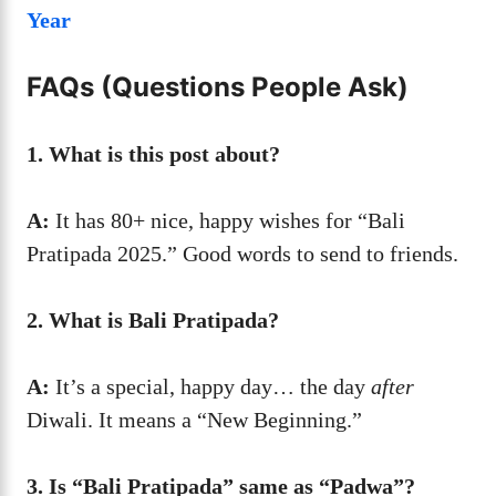
Year
FAQs (Questions People Ask)
1. What is this post about?
A:
It has 80+ nice, happy wishes for “Bali
Pratipada 2025.” Good words to send to friends.
2. What is Bali Pratipada?
A:
It’s a special, happy day… the day
after
Diwali. It means a “New Beginning.”
3. Is “Bali Pratipada” same as “Padwa”?