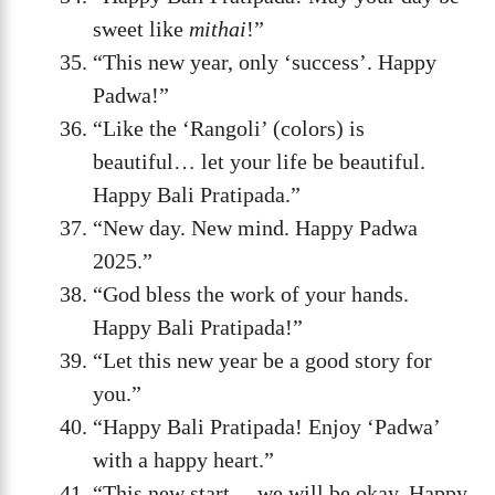
sweet like
mithai
!”
“This new year, only ‘success’. Happy
Padwa!”
“Like the ‘Rangoli’ (colors) is
beautiful… let your life be beautiful.
Happy Bali Pratipada.”
“New day. New mind. Happy Padwa
2025.”
“God bless the work of your hands.
Happy Bali Pratipada!”
“Let this new year be a good story for
you.”
“Happy Bali Pratipada! Enjoy ‘Padwa’
with a happy heart.”
“This new start… we will be okay. Happy