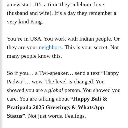
a new start. It’s a time they celebrate love
(husband and wife). It’s a day they remember a
very kind King.
You’re in USA. You work with Indian people. Or
they are your
neighbors
. This is your secret. Not
many people know this.
So if you… a Twi-speaker… send a text “Happy
Padwa”… wow. The level is changed. You
showed you are a
global
person. You showed you
care. You are talking about
“Happy Bali &
Pratipada 2025 Greetings & WhatsApp
Status”
. Not just words. Feelings.