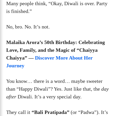
Many people think, “Okay, Diwali is over. Party
is finished.”
No, bro. No. It’s not.
Malaika Arora’s 50th Birthday: Celebrating
Love, Family, and the Magic of “Chaiyya
Chaiyya” —
Discover More About Her
Journey
You know… there is a word… maybe sweeter
than “Happy Diwali”? Yes. Just like that, the
day
after
Diwali. It’s a very special day.
They call it
“Bali Pratipada”
(or “Padwa”). It’s