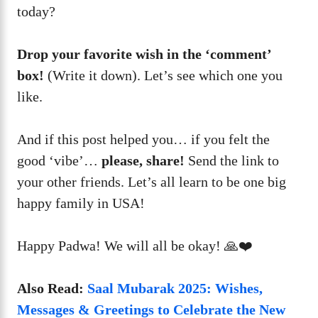
today?
Drop your favorite wish in the ‘comment’
box!
(Write it down). Let’s see which one you
like.
And if this post helped you… if you felt the
good ‘vibe’…
please, share!
Send the link to
your other friends. Let’s all learn to be one big
happy family in USA!
Happy Padwa! We will all be okay! 🙏❤️
Also Read:
Saal Mubarak 2025: Wishes,
Messages & Greetings to Celebrate the New