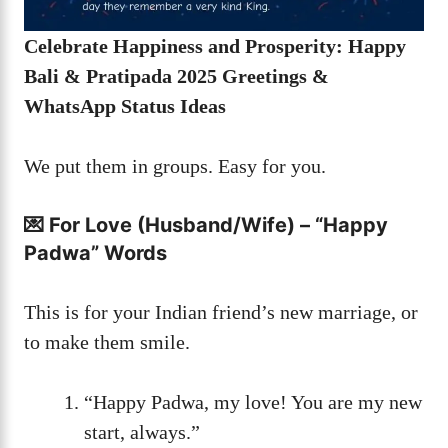
Celebrate Happiness and Prosperity: Happy
Bali & Pratipada 2025 Greetings &
WhatsApp Status Ideas
We put them in groups. Easy for you.
💌 For Love (Husband/Wife) – “Happy
Padwa” Words
This is for your Indian friend’s new marriage, or
to make them smile.
“Happy Padwa, my love! You are my new
start, always.”