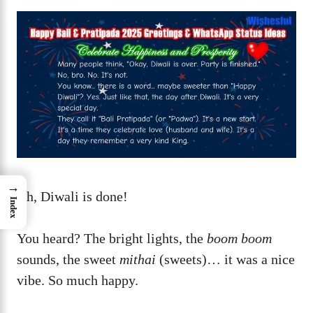
→
Ah, Diwali is done!
Index
You heard? The bright lights, the
boom boom
sounds, the sweet
mithai
(sweets)… it was a nice
vibe. So much happy.