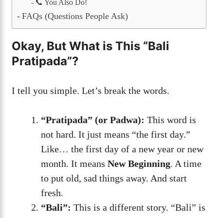
📞 You Also Do!
FAQs (Questions People Ask)
Okay, But What is This “Bali
Pratipada”?
I tell you simple. Let’s break the words.
“Pratipada” (or Padwa):
This word is
not hard. It just means “the first day.”
Like… the first day of a new year or new
month. It means
New Beginning
. A time
to put old, sad things away. And start
fresh.
“Bali”:
This is a different story. “Bali” is