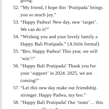
“My friend, I hope this ‘Pratipada’ brings
you so much joy.”
“Happy Padwa! New day, new ‘target’.
We can do it!”
“Wishing you and your lovely family a
Happy Bali Pratipada.” (A little formal)
“Bro, Happy Padwa! This year, we will
‘win’!”
“Happy Bali Pratipada! Thank you for
your ‘support’ in 2024. 2025, we are
coming!”
“Let this new day make our friendship
stronger. Happy Padwa, my bro.”
“Happy Bali Pratipada! Our ‘team’… this