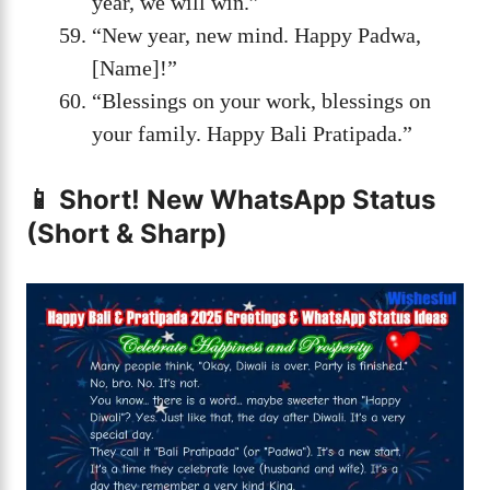
year, we will win.”
“New year, new mind. Happy Padwa,
[Name]!”
“Blessings on your work, blessings on
your family. Happy Bali Pratipada.”
📱 Short! New WhatsApp Status
(Short & Sharp)