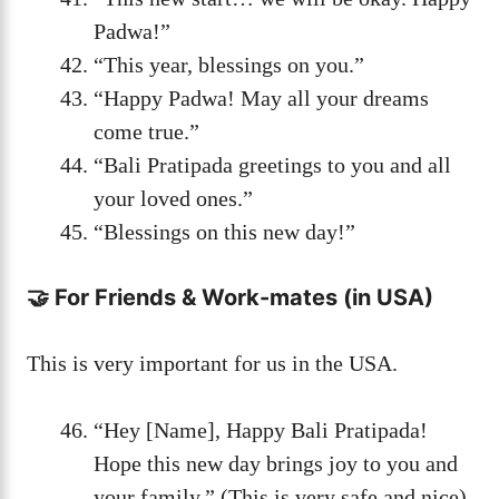
Padwa!”
“This year, blessings on you.”
“Happy Padwa! May all your dreams
come true.”
“Bali Pratipada greetings to you and all
your loved ones.”
“Blessings on this new day!”
🤝 For Friends & Work-mates (in USA)
This is very important for us in the USA.
“Hey [Name], Happy Bali Pratipada!
Hope this new day brings joy to you and
your family.” (This is very safe and nice)