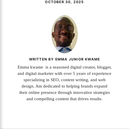
OCTOBER 30, 2025
WRITTEN BY EMMA JUNIOR KWAME
Emma kwame is a seasoned digital creator, blogger,
and digital marketer with over 5 years of experience
specializing in SEO, content writing, and web
design. Am dedicated to helping brands expand
their online presence through innovative strategies
and compelling content that drives results.