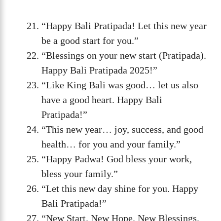
“Happy Bali Pratipada! Let this new year
be a good start for you.”
“Blessings on your new start (Pratipada).
Happy Bali Pratipada 2025!”
“Like King Bali was good… let us also
have a good heart. Happy Bali
Pratipada!”
“This new year… joy, success, and good
health… for you and your family.”
“Happy Padwa! God bless your work,
bless your family.”
“Let this new day shine for you. Happy
Bali Pratipada!”
“New Start. New Hope. New Blessings.