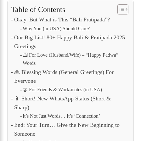
Table of Contents
Okay, But What is This “Bali Pratipada”?
Why You (in USA) Should Care?
Our Big List! 80+ Happy Bali & Pratipada 2025
Greetings
💌 For Love (Husband/Wife) – “Happy Padwa”
Words
🙏 Blessing Words (General Greetings) For
Everyone
🤝 For Friends & Work-mates (in USA)
📱 Short! New WhatsApp Status (Short &
Sharp)
It’s Not Just Words… It’s ‘Connection’
End: Your Turn… Give the New Beginning to
Someone