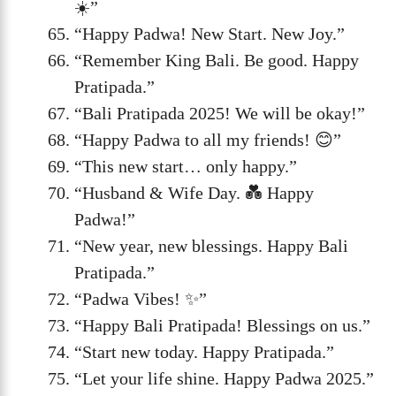
☀️”
“Happy Padwa! New Start. New Joy.”
“Remember King Bali. Be good. Happy
Pratipada.”
“Bali Pratipada 2025! We will be okay!”
“Happy Padwa to all my friends! 😊”
“This new start… only happy.”
“Husband & Wife Day. 💑 Happy
Padwa!”
“New year, new blessings. Happy Bali
Pratipada.”
“Padwa Vibes! ✨”
“Happy Bali Pratipada! Blessings on us.”
“Start new today. Happy Pratipada.”
“Let your life shine. Happy Padwa 2025.”