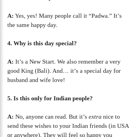
A:
Yes, yes! Many people call it “Padwa.” It’s
the same happy day.
4. Why is this day special?
A:
It’s a New Start. We also remember a very
good King (Bali). And… it’s a special day for
husband and wife love!
5. Is this only for Indian people?
A:
No, anyone can read. But it’s
extra
nice to
send these wishes to your Indian friends (in USA
or anywhere). They will feel so happy you