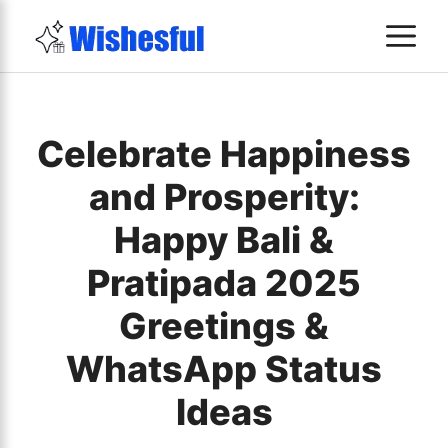
Skip
M
to
content
Celebrate Happiness
and Prosperity:
Happy Bali &
Pratipada 2025
Greetings &
WhatsApp Status
Ideas