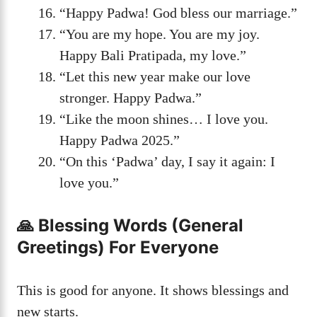
“Happy Padwa! God bless our marriage.”
“You are my hope. You are my joy.
Happy Bali Pratipada, my love.”
“Let this new year make our love
stronger. Happy Padwa.”
“Like the moon shines… I love you.
Happy Padwa 2025.”
“On this ‘Padwa’ day, I say it again: I
love you.”
🙏 Blessing Words (General
Greetings) For Everyone
This is good for anyone. It shows blessings and
new starts.