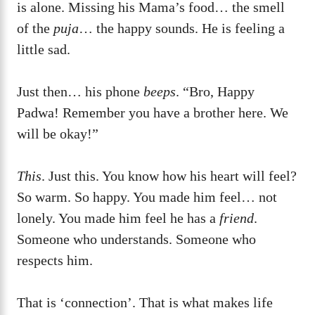
is alone. Missing his Mama’s food… the smell
of the
puja
… the happy sounds. He is feeling a
little sad.
Just then… his phone
beeps
. “Bro, Happy
Padwa! Remember you have a brother here. We
will be okay!”
This
. Just this. You know how his heart will feel?
So warm. So happy. You made him feel… not
lonely. You made him feel he has a
friend
.
Someone who understands. Someone who
respects him.
That is ‘connection’. That is what makes life