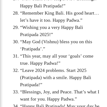
Happy Bali Pratipada!”
“Remember King Bali. His good heart…
let’s have it too. Happy Padwa.”
“Wishing you a very Happy Bali
Pratipada 2025!”
“May God (Vishnu) bless you on this
‘Pratipada’.”
“This year, may all your ‘goals’ come
true. Happy Padwa!”
“Leave 2024 problems. Start 2025
(Pratipada) with a smile. Happy Bali
Pratipada!”
“Blessings, Joy, and Peace. That’s what I
want for you. Happy Padwa.”
“Happy Bali Pratipada! May your day be