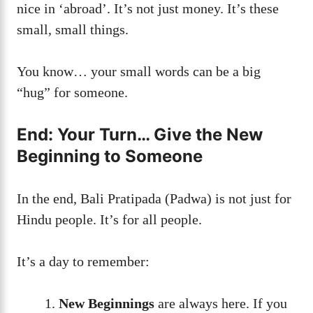
nice in ‘abroad’. It’s not just money. It’s these
small, small things.
You know… your small words can be a big
“hug” for someone.
End: Your Turn… Give the New
Beginning to Someone
In the end, Bali Pratipada (Padwa) is not just for
Hindu people. It’s for all people.
It’s a day to remember:
New Beginnings
are always here. If you