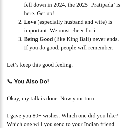
fell down in 2024, the 2025 ‘Pratipada’ is
here. Get up!
Love
(especially husband and wife) is
important. We must cheer for it.
Being Good
(like King Bali) never ends.
If you do good, people will remember.
Let’s keep this good feeling.
📞 You Also Do!
Okay, my talk is done. Now your turn.
I gave you 80+ wishes. Which one did you like?
Which one will you send to your Indian friend