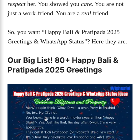
respect
her. You showed you
care
. You are not
just a work-friend. You are a
real
friend.
So, you want “Happy Bali & Pratipada 2025
Greetings & WhatsApp Status”? Here they are.
Our Big List! 80+ Happy Bali &
Pratipada 2025 Greetings