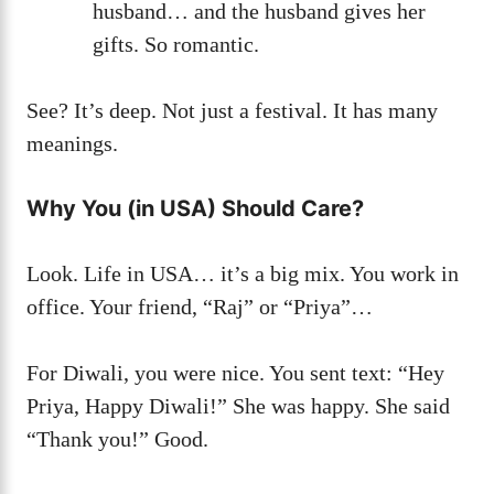
husband… and the husband gives her
gifts. So romantic.
See? It’s deep. Not just a festival. It has many
meanings.
Why You (in USA) Should Care?
Look. Life in USA… it’s a big mix. You work in
office. Your friend, “Raj” or “Priya”…
For Diwali, you were nice. You sent text: “Hey
Priya, Happy Diwali!” She was happy. She said
“Thank you!” Good.