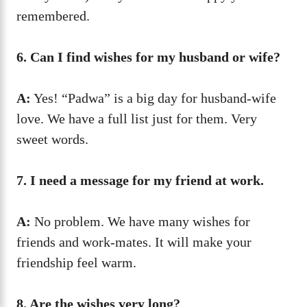
remembered.
6. Can I find wishes for my husband or wife?
A:
Yes! “Padwa” is a big day for husband-wife
love. We have a full list just for them. Very
sweet words.
7. I need a message for my friend at work.
A:
No problem. We have many wishes for
friends and work-mates. It will make your
friendship feel warm.
8. Are the wishes very long?