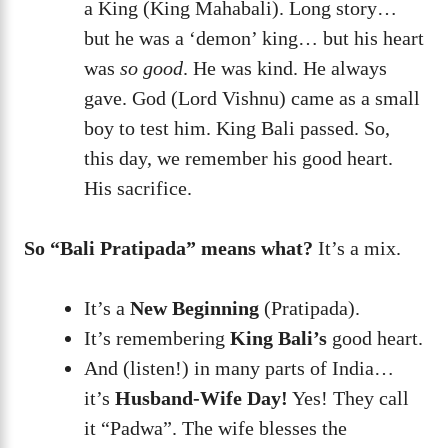
a King (King Mahabali). Long story…
but he was a ‘demon’ king… but his heart
was
so good
. He was kind. He always
gave. God (Lord Vishnu) came as a small
boy to test him. King Bali passed. So,
this day, we remember his good heart.
His sacrifice.
So “Bali Pratipada” means what?
It’s a mix.
It’s a
New Beginning
(Pratipada).
It’s remembering
King Bali’s
good heart.
And (listen!) in many parts of India…
it’s
Husband-Wife Day!
Yes! They call
it “Padwa”. The wife blesses the