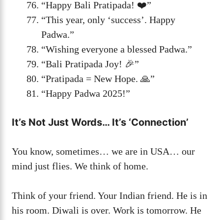
“Happy Bali Pratipada! ❤️”
“This year, only ‘success’. Happy
Padwa.”
“Wishing everyone a blessed Padwa.”
“Bali Pratipada Joy! 🎉”
“Pratipada = New Hope. 🙏”
“Happy Padwa 2025!”
It’s Not Just Words… It’s ‘Connection’
You know, sometimes… we are in USA… our
mind just flies. We think of home.
Think of your friend. Your Indian friend. He is in
his room. Diwali is over. Work is tomorrow. He