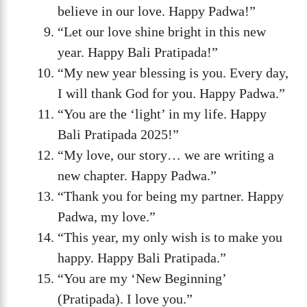
believe in our love. Happy Padwa!”
“Let our love shine bright in this new
year. Happy Bali Pratipada!”
“My new year blessing is you. Every day,
I will thank God for you. Happy Padwa.”
“You are the ‘light’ in my life. Happy
Bali Pratipada 2025!”
“My love, our story… we are writing a
new chapter. Happy Padwa.”
“Thank you for being my partner. Happy
Padwa, my love.”
“This year, my only wish is to make you
happy. Happy Bali Pratipada.”
“You are my ‘New Beginning’
(Pratipada). I love you.”