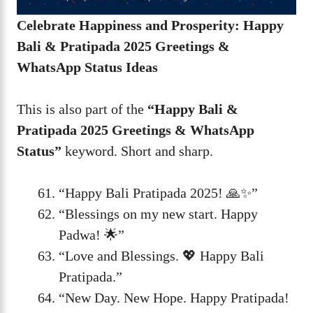
Celebrate Happiness and Prosperity: Happy
Bali & Pratipada 2025 Greetings &
WhatsApp Status Ideas
This is also part of the
“Happy Bali &
Pratipada 2025 Greetings & WhatsApp
Status”
keyword. Short and sharp.
“Happy Bali Pratipada 2025! 🙏✨”
“Blessings on my new start. Happy
Padwa! 🌟”
“Love and Blessings. 💖 Happy Bali
Pratipada.”
“New Day. New Hope. Happy Pratipada!