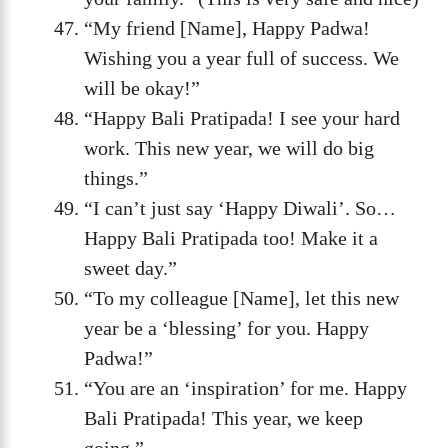
“My friend [Name], Happy Padwa!
Wishing you a year full of success. We
will be okay!”
“Happy Bali Pratipada! I see your hard
work. This new year, we will do big
things.”
“I can’t just say ‘Happy Diwali’. So…
Happy Bali Pratipada too! Make it a
sweet day.”
“To my colleague [Name], let this new
year be a ‘blessing’ for you. Happy
Padwa!”
“You are an ‘inspiration’ for me. Happy
Bali Pratipada! This year, we keep
going.”