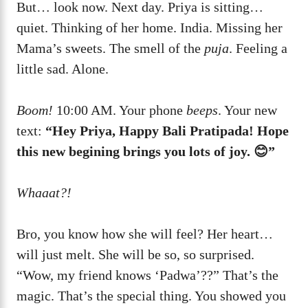
But… look now. Next day. Priya is sitting…
quiet. Thinking of her home. India. Missing her
Mama’s sweets. The smell of the
puja
. Feeling a
little sad. Alone.
Boom!
10:00 AM. Your phone
beeps
. Your new
text:
“Hey Priya, Happy Bali Pratipada! Hope
this new begining brings you lots of joy. 😊”
Whaaat?!
Bro, you know how she will feel? Her heart…
will just melt. She will be so, so surprised.
“Wow, my friend knows ‘Padwa’??” That’s the
magic. That’s the special thing. You showed you