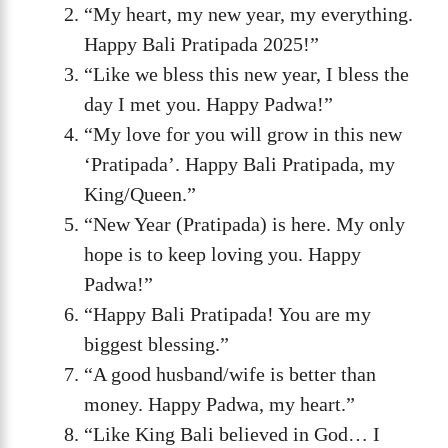
“My heart, my new year, my everything.
Happy Bali Pratipada 2025!”
“Like we bless this new year, I bless the
day I met you. Happy Padwa!”
“My love for you will grow in this new
‘Pratipada’. Happy Bali Pratipada, my
King/Queen.”
“New Year (Pratipada) is here. My only
hope is to keep loving you. Happy
Padwa!”
“Happy Bali Pratipada! You are my
biggest blessing.”
“A good husband/wife is better than
money. Happy Padwa, my heart.”
“Like King Bali believed in God… I