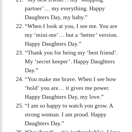
partner’… my everything. Happy
Daughters Day, my baby.”
“When I look at you, I see me. You are
my ‘mini-me’… but a ‘better’ version.
Happy Daughters Day.”
“Thank you for being my ‘best friend’.
My ‘secret keeper’. Happy Daughters
Day.”
“You make me brave. When I see how
‘bold’ you are… it gives me power.
Happy Daughters Day, my love.”
“I am so happy to watch you grow. A
strong woman. I am proud. Happy
Daughters Day.”
“Our ‘bond’… it’s ‘unbreakable’. I love