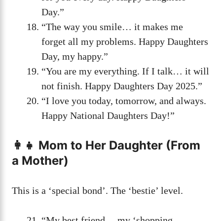
Day.”
“The way you smile… it makes me
forget all my problems. Happy Daughters
Day, my happy.”
“You are my everything. If I talk… it will
not finish. Happy Daughters Day 2025.”
“I love you today, tomorrow, and always.
Happy National Daughters Day!”
👩‍👧 Mom to Her Daughter (From
a Mother)
This is a ‘special bond’. The ‘bestie’ level.
“My best friend… my ‘shopping