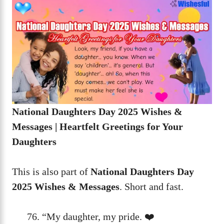
National Daughters Day 2025 Wishes &
Messages | Heartfelt Greetings for Your
Daughters
This is also part of
National Daughters Day
2025 Wishes & Messages
. Short and fast.
“My daughter, my pride. ❤️