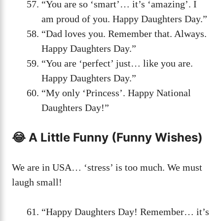
“You are so ‘smart’… it’s ‘amazing’. I
am proud of you. Happy Daughters Day.”
“Dad loves you. Remember that. Always.
Happy Daughters Day.”
“You are ‘perfect’ just… like you are.
Happy Daughters Day.”
“My only ‘Princess’. Happy National
Daughters Day!”
😂 A Little Funny (Funny Wishes)
We are in USA… ‘stress’ is too much. We must
laugh small!
“Happy Daughters Day! Remember… it’s