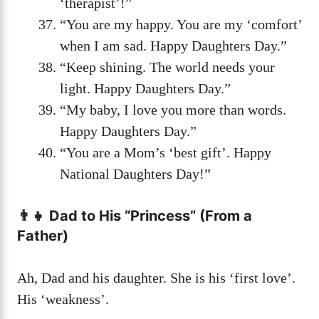
‘therapist’!”
“You are my happy. You are my ‘comfort’
when I am sad. Happy Daughters Day.”
“Keep shining. The world needs your
light. Happy Daughters Day.”
“My baby, I love you more than words.
Happy Daughters Day.”
“You are a Mom’s ‘best gift’. Happy
National Daughters Day!”
👨‍👧 Dad to His “Princess” (From a
Father)
Ah, Dad and his daughter. She is his ‘first love’.
His ‘weakness’.