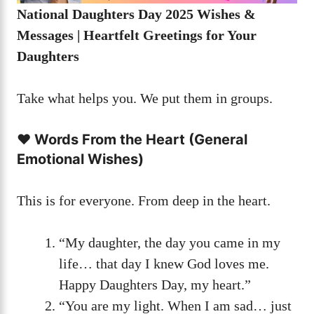
National Daughters Day 2025 Wishes &
Messages | Heartfelt Greetings for Your
Daughters
Take what helps you. We put them in groups.
❤️ Words From the Heart (General
Emotional Wishes)
This is for everyone. From deep in the heart.
“My daughter, the day you came in my
life… that day I knew God loves me.
Happy Daughters Day, my heart.”
“You are my light. When I am sad… just