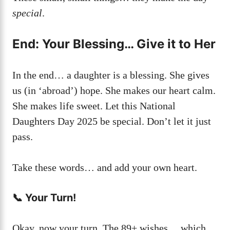
special
.
End: Your Blessing… Give it to Her
In the end… a daughter is a blessing. She gives
us (in ‘abroad’) hope. She makes our heart calm.
She makes life sweet. Let this National
Daughters Day 2025 be special. Don’t let it just
pass.
Take these words… and add your own heart.
📞 Your Turn!
Okay, now your turn. The 89+ wishes… which