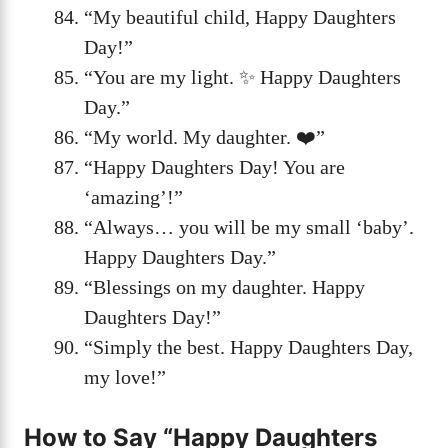
“My beautiful child, Happy Daughters
Day!”
“You are my light. ✨ Happy Daughters
Day.”
“My world. My daughter. ❤️”
“Happy Daughters Day! You are
‘amazing’!”
“Always… you will be my small ‘baby’.
Happy Daughters Day.”
“Blessings on my daughter. Happy
Daughters Day!”
“Simply the best. Happy Daughters Day,
my love!”
How to Say “Happy Daughters