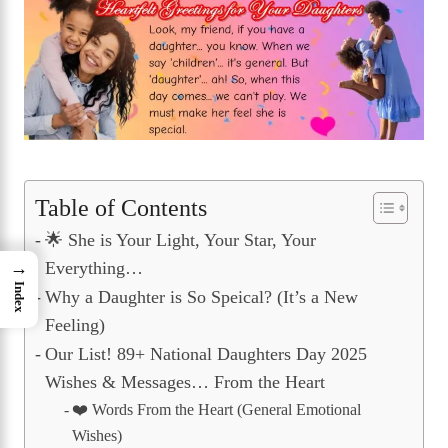
Table of Contents
🌟 She is Your Light, Your Star, Your
Everything…
→
Index
Why a Daughter is So Speical? (It’s a New
Feeling)
Our List! 89+ National Daughters Day 2025
Wishes & Messages… From the Heart
❤️ Words From the Heart (General Emotional
Wishes)