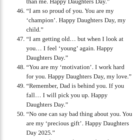
than me. Happy Daughters Day.”
“I am so proud of you. You are my
‘champion’. Happy Daughters Day, my
child.”
“I am getting old… but when I look at
you… I feel ‘young’ again. Happy
Daughters Day.”
“You are my ‘motivation’. I work hard
for you. Happy Daughters Day, my love.”
“Remember, Dad is behind you. If you
fall… I will pick you up. Happy
Daughters Day.”
“No one can say bad thing about you. You
are my ‘precious gift’. Happy Daughters
Day 2025.”