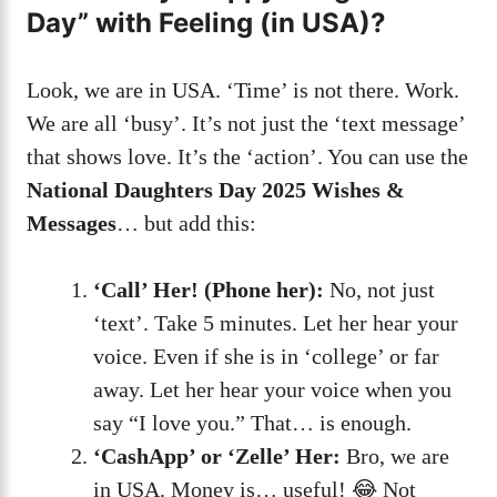
Day” with Feeling (in USA)?
Look, we are in USA. ‘Time’ is not there. Work.
We are all ‘busy’. It’s not just the ‘text message’
that shows love. It’s the ‘action’. You can use the
National Daughters Day 2025 Wishes &
Messages
… but add this:
‘Call’ Her! (Phone her):
No, not just
‘text’. Take 5 minutes. Let her hear your
voice. Even if she is in ‘college’ or far
away. Let her hear your voice when you
say “I love you.” That… is enough.
‘CashApp’ or ‘Zelle’ Her:
Bro, we are
in USA. Money is… useful! 😂 Not