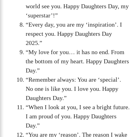
world see you. Happy Daughters Day, my
‘superstar’!”
“Every day, you are my ‘inspiration’. I
respect you. Happy Daughters Day
2025.”
“My love for you… it has no end. From
the bottom of my heart. Happy Daughters
Day.”
“Remember always: You are ‘special’.
No one is like you. I love you. Happy
Daughters Day.”
“When I look at you, I see a bright future.
I am proud of you. Happy Daughters
Day.”
“You are my ‘reason’. The reason I wake