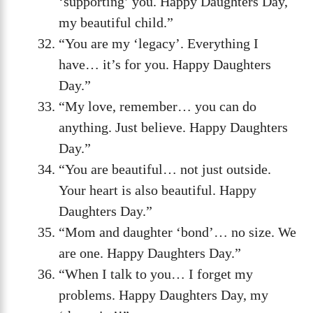
‘supporting’ you. Happy Daughters Day,
my beautiful child.”
“You are my ‘legacy’. Everything I
have… it’s for you. Happy Daughters
Day.”
“My love, remember… you can do
anything. Just believe. Happy Daughters
Day.”
“You are beautiful… not just outside.
Your heart is also beautiful. Happy
Daughters Day.”
“Mom and daughter ‘bond’… no size. We
are one. Happy Daughters Day.”
“When I talk to you… I forget my
problems. Happy Daughters Day, my