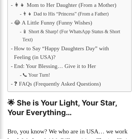
👩‍👧 Mom to Her Daughter (From a Mother)
👨‍👧 Dad to His “Princess” (From a Father)
😂 A Little Funny (Funny Wishes)
📱 Short & Sharp! (For WhatsApp Status & Short
Text)
How to Say “Happy Daughters Day” with
Feeling (in USA)?
End: Your Blessing… Give it to Her
📞 Your Turn!
❓ FAQs (Frequently Asked Questions)
🌟 She is Your Light, Your Star,
Your Everything…
Bro, you know? We who are in USA… we work