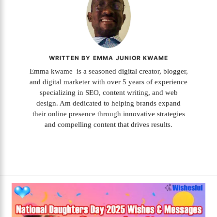
WRITTEN BY EMMA JUNIOR KWAME
Emma kwame is a seasoned digital creator, blogger,
and digital marketer with over 5 years of experience
specializing in SEO, content writing, and web
design. Am dedicated to helping brands expand
their online presence through innovative strategies
and compelling content that drives results.