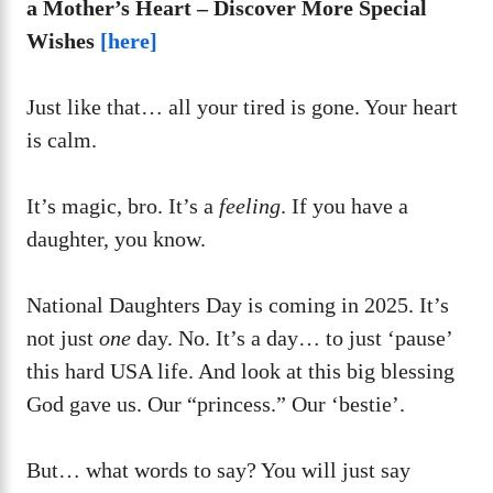
a Mother’s Heart – Discover More Special
Wishes
[here]
Just like that… all your tired is gone. Your heart
is calm.
It’s magic, bro. It’s a
feeling
. If you have a
daughter, you know.
National Daughters Day is coming in 2025. It’s
not just
one
day. No. It’s a day… to just ‘pause’
this hard USA life. And look at this big blessing
God gave us. Our “princess.” Our ‘bestie’.
But… what words to say? You will just say