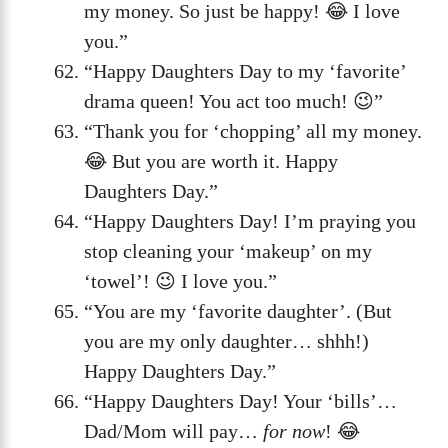
my money. So just be happy! 😂 I love
you.”
“Happy Daughters Day to my ‘favorite’
drama queen! You act too much! 😉”
“Thank you for ‘chopping’ all my money.
😂 But you are worth it. Happy
Daughters Day.”
“Happy Daughters Day! I’m praying you
stop cleaning your ‘makeup’ on my
‘towel’! 😉 I love you.”
“You are my ‘favorite daughter’. (But
you are my only daughter… shhh!)
Happy Daughters Day.”
“Happy Daughters Day! Your ‘bills’…
Dad/Mom will pay…
for now
! 😂