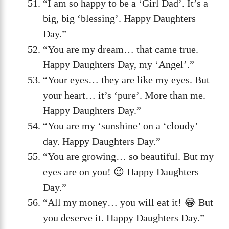
“I am so happy to be a ‘Girl Dad’. It’s a
big, big ‘blessing’. Happy Daughters
Day.”
“You are my dream… that came true.
Happy Daughters Day, my ‘Angel’.”
“Your eyes… they are like my eyes. But
your heart… it’s ‘pure’. More than me.
Happy Daughters Day.”
“You are my ‘sunshine’ on a ‘cloudy’
day. Happy Daughters Day.”
“You are growing… so beautiful. But my
eyes are on you! 😉 Happy Daughters
Day.”
“All my money… you will eat it! 😂 But
you deserve it. Happy Daughters Day.”