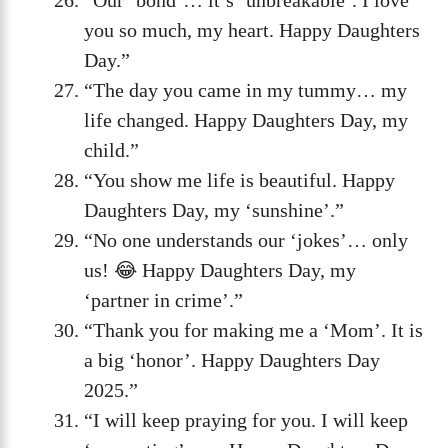
you so much, my heart. Happy Daughters
Day.”
“The day you came in my tummy… my
life changed. Happy Daughters Day, my
child.”
“You show me life is beautiful. Happy
Daughters Day, my ‘sunshine’.”
“No one understands our ‘jokes’… only
us! 😂 Happy Daughters Day, my
‘partner in crime’.”
“Thank you for making me a ‘Mom’. It is
a big ‘honor’. Happy Daughters Day
2025.”
“I will keep praying for you. I will keep