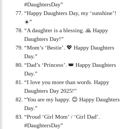
#DaughtersDay”
“Happy Daughters Day, my ‘sunshine’!
☀️”
“A daughter is a blessing. 🙏 Happy
Daughters Day!”
“Mom’s ‘Bestie’. 💖 Happy Daughters
Day.”
“Dad’s ‘Princess’. 👑 Happy Daughters
Day.”
“I love you more than words. Happy
Daughters Day 2025!”
“You are my happy. 😊 Happy Daughters
Day.”
“Proud ‘Girl Mom’ / ‘Girl Dad’.
#DaughtersDay”