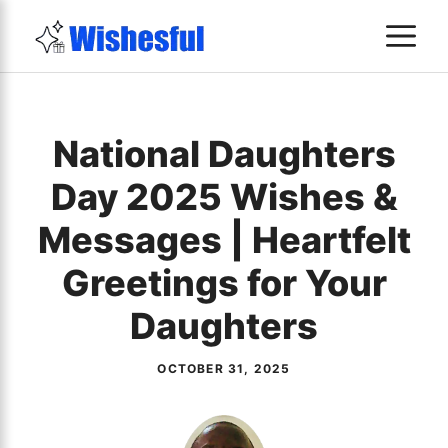
Skip
M
to
content
National Daughters
Day 2025 Wishes &
Messages | Heartfelt
Greetings for Your
Daughters
OCTOBER 31, 2025