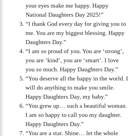
your eyes make me happy. Happy
National Daughters Day 2025!”
“I thank God every day for giving you to
me. You are my biggest blessing. Happy
Daughters Day.”
“I am so proud of you. You are ‘strong’,
you are ‘kind’, you are ‘smart’. I love
you so much. Happy Daughters Day.”
“You deserve all the happy in the world. I
will do anything to make you smile.
Happy Daughters Day, my baby.”
“You grew up… such a beautiful woman.
I am so happy to call you my daughter.
Happy Daughters Day.”
“You are a star. Shine… let the whole