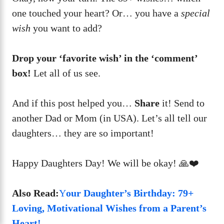
one touched your heart? Or… you have a
special
wish
you want to add?
Drop your ‘favorite wish’ in the ‘comment’
box!
Let all of us see.
And if this post helped you…
Share
it! Send to
another Dad or Mom (in USA). Let’s all tell our
daughters… they are so important!
Happy Daughters Day! We will be okay! 🙏❤️
Also Read:
Y
our Daughter’s Birthday: 79+
Loving, Motivational Wishes from a Parent’s
Heart!