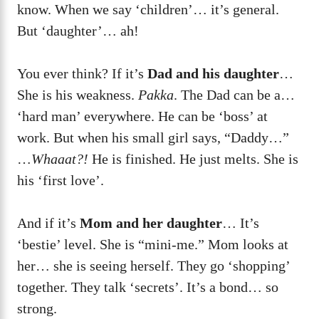
know. When we say ‘children’… it’s general.
But ‘daughter’… ah!
You ever think? If it’s
Dad and his daughter
…
She is his weakness.
Pakka
. The Dad can be a…
‘hard man’ everywhere. He can be ‘boss’ at
work. But when his small girl says, “Daddy…”
…
Whaaat?!
He is finished. He just melts. She is
his ‘first love’.
And if it’s
Mom and her daughter
… It’s
‘bestie’ level. She is “mini-me.” Mom looks at
her… she is seeing herself. They go ‘shopping’
together. They talk ‘secrets’. It’s a bond… so
strong.