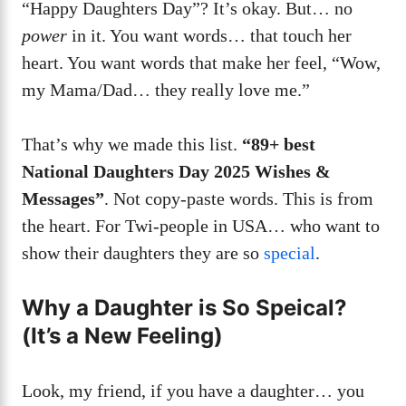
“Happy Daughters Day”? It’s okay. But… no
power
in it. You want words… that touch her
heart. You want words that make her feel, “Wow,
my Mama/Dad… they really love me.”
That’s why we made this list.
“89+ best
National Daughters Day 2025 Wishes &
Messages”
. Not copy-paste words. This is from
the heart. For Twi-people in USA… who want to
show their daughters they are so
special
.
Why a Daughter is So Speical?
(It’s a New Feeling)
Look, my friend, if you have a daughter… you