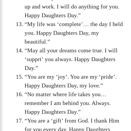
up and work. I will do anything for you.
Happy Daughters Day.”
“My life was ‘complete’… the day I held
you. Happy Daughters Day, my
beautiful.”
“May all your dreams come true. I will
‘supprt’ you always. Happy Daughters
Day.”
“You are my ‘joy’. You are my ‘pride’.
Happy Daughters Day, my love.”
“No matter where life takes you…
remember I am behind you. Always.
Happy Daughters Day.”
“You are a ‘gift’ from God. I thank Him
for you every day. Happy Daughters