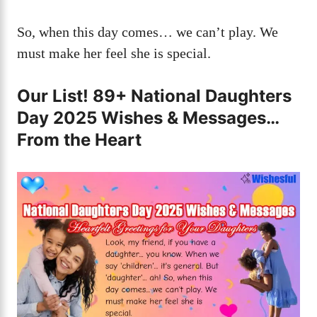
So, when this day comes… we can’t play. We
must make her feel she is special.
Our List! 89+ National Daughters
Day 2025 Wishes & Messages…
From the Heart