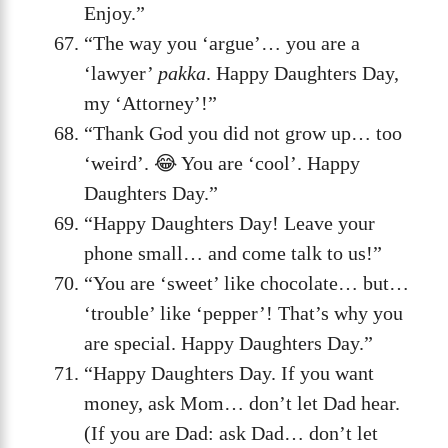
Enjoy.”
“The way you ‘argue’… you are a
‘lawyer’
pakka
. Happy Daughters Day,
my ‘Attorney’!”
“Thank God you did not grow up… too
‘weird’. 😂 You are ‘cool’. Happy
Daughters Day.”
“Happy Daughters Day! Leave your
phone small… and come talk to us!”
“You are ‘sweet’ like chocolate… but…
‘trouble’ like ‘pepper’! That’s why you
are special. Happy Daughters Day.”
“Happy Daughters Day. If you want
money, ask Mom… don’t let Dad hear.
(If you are Dad: ask Dad… don’t let