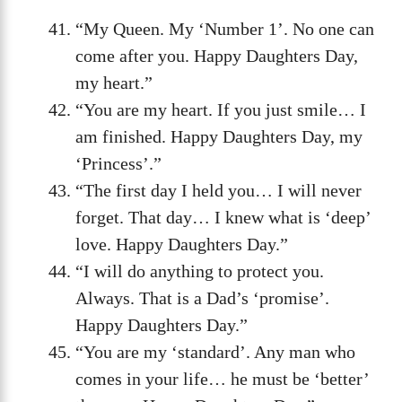
“My Queen. My ‘Number 1’. No one can
come after you. Happy Daughters Day,
my heart.”
“You are my heart. If you just smile… I
am finished. Happy Daughters Day, my
‘Princess’.”
“The first day I held you… I will never
forget. That day… I knew what is ‘deep’
love. Happy Daughters Day.”
“I will do anything to protect you.
Always. That is a Dad’s ‘promise’.
Happy Daughters Day.”
“You are my ‘standard’. Any man who
comes in your life… he must be ‘better’