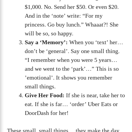
$1,000. No. Send her $50. Or even $20.
And in the ‘note’ write: “For my
princess. Go buy lunch.” Whaaat?! She
will be so, so happy.
Say a ‘Memory’:
When you ‘text’ her…
don’t be ‘general’. Say one small thing.
“I remember when you were 5 years…
and we went to the ‘park’…” This is so
’emotional’. It shows you remember
small things.
Give Her Food:
If she is near, take her to
eat. If she is far… ‘order’ Uber Eats or
DoorDash for her!
These small, small things… they make the day