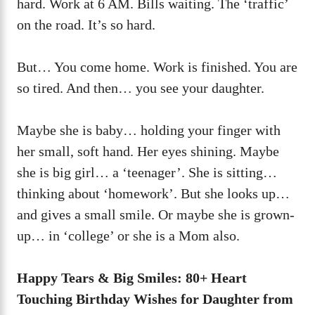
hard. Work at 6 AM. Bills waiting. The ‘traffic’
on the road. It’s so hard.
But… You come home. Work is finished. You are
so tired. And then… you see your daughter.
Maybe she is baby… holding your finger with
her small, soft hand. Her eyes shining. Maybe
she is big girl… a ‘teenager’. She is sitting…
thinking about ‘homework’. But she looks up…
and gives a small smile. Or maybe she is grown-
up… in ‘college’ or she is a Mom also.
Happy Tears & Big Smiles: 80+ Heart
Touching Birthday Wishes for Daughter from