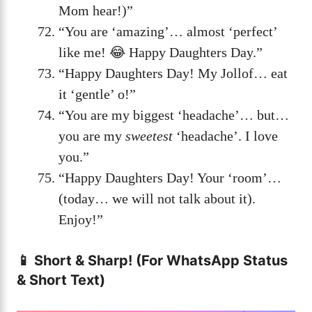
Mom hear!)”
“You are ‘amazing’… almost ‘perfect’
like me! 😂 Happy Daughters Day.”
“Happy Daughters Day! My Jollof… eat
it ‘gentle’ o!”
“You are my biggest ‘headache’… but…
you are my
sweetest
‘headache’. I love
you.”
“Happy Daughters Day! Your ‘room’…
(today… we will not talk about it).
Enjoy!”
📱 Short & Sharp! (For WhatsApp Status
& Short Text)