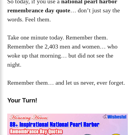
So today, if you use a
national pearl harbor
remembrance day quote
… don’t just say the
words. Feel them.
Take one minute today. Remember them.
Remember the 2,403 men and women… who
woke up that morning… but did not see the
night.
Remember them… and let us never, ever forget.
Your Turn!