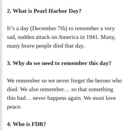
2. What is Pearl Harbor Day?
It’s a day (December 7th) to remember a very
sad, sudden attack on America in 1941. Many,
many brave people died that day.
3. Why do we need to remember this day?
We remember so we never forget the heroes who
died. We also remember… so that something
this bad… never happens again. We must love
peace.
4. Who is FDR?