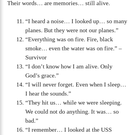
Their words… are memories… still alive.
“I heard a noise… I looked up… so many
planes. But they were not our planes.”
“Everything was on fire. Fire, black
smoke… even the water was on fire.” –
Survivor
“I don’t know how I am alive. Only
God’s grace.”
“I will never forget. Even when I sleep…
I hear the sounds.”
“They hit us… while we were sleeping.
We could not do anything. It was… so
bad.”
“I remember… I looked at the USS