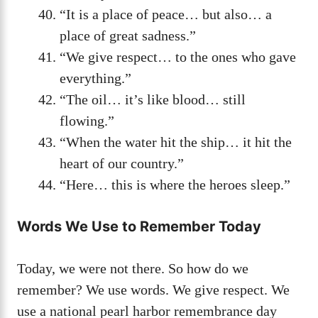
“It is a place of peace… but also… a
place of great sadness.”
“We give respect… to the ones who gave
everything.”
“The oil… it’s like blood… still
flowing.”
“When the water hit the ship… it hit the
heart of our country.”
“Here… this is where the heroes sleep.”
Words We Use to Remember Today
Today, we were not there. So how do we
remember? We use words. We give respect. We
use a national pearl harbor remembrance day