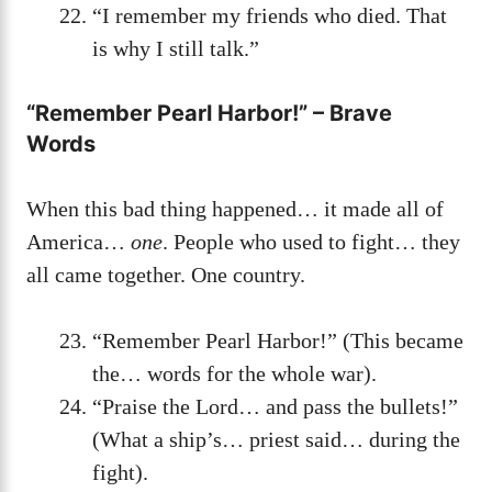
“I remember my friends who died. That
is why I still talk.”
“Remember Pearl Harbor!” – Brave
Words
When this bad thing happened… it made all of
America…
one
. People who used to fight… they
all came together. One country.
“Remember Pearl Harbor!” (This became
the… words for the whole war).
“Praise the Lord… and pass the bullets!”
(What a ship’s… priest said… during the
fight).