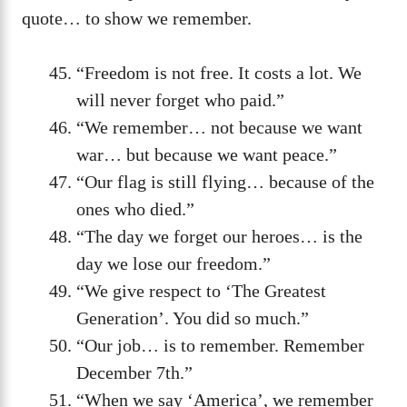
quote… to show we remember.
“Freedom is not free. It costs a lot. We
will never forget who paid.”
“We remember… not because we want
war… but because we want peace.”
“Our flag is still flying… because of the
ones who died.”
“The day we forget our heroes… is the
day we lose our freedom.”
“We give respect to ‘The Greatest
Generation’. You did so much.”
“Our job… is to remember. Remember
December 7th.”
“When we say ‘America’, we remember