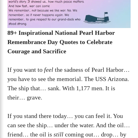
89+ Inspirational National Pearl Harbor
Remembrance Day Quotes to Celebrate
Courage and Sacrifice
If you want to
feel
the sadness of Pearl Harbor…
you have to see the memorial. The USS Arizona.
The ship that… sank. With 1,177 men. It is
their… grave.
If you stand there today… you can feel it. You
can see the ship… under the water. And the oil…
friend… the oil is
still
coming out… drop… by