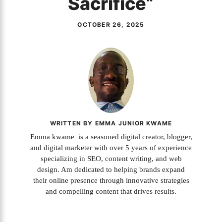
Sacrifice”
OCTOBER 26, 2025
WRITTEN BY EMMA JUNIOR KWAME
Emma kwame is a seasoned digital creator, blogger,
and digital marketer with over 5 years of experience
specializing in SEO, content writing, and web
design. Am dedicated to helping brands expand
their online presence through innovative strategies
and compelling content that drives results.