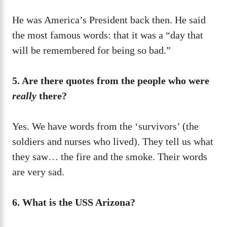
He was America’s President back then. He said
the most famous words: that it was a “day that
will be remembered for being so bad.”
5. Are there quotes from the people who were
really
there?
Yes. We have words from the ‘survivors’ (the
soldiers and nurses who lived). They tell us what
they saw… the fire and the smoke. Their words
are very sad.
6. What is the USS Arizona?