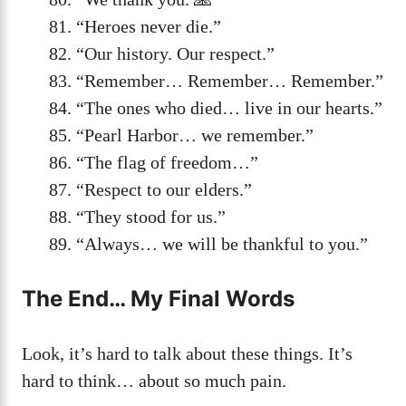
“Heroes never die.”
“Our history. Our respect.”
“Remember… Remember… Remember.”
“The ones who died… live in our hearts.”
“Pearl Harbor… we remember.”
“The flag of freedom…”
“Respect to our elders.”
“They stood for us.”
“Always… we will be thankful to you.”
The End… My Final Words
Look, it’s hard to talk about these things. It’s
hard to think… about so much pain.