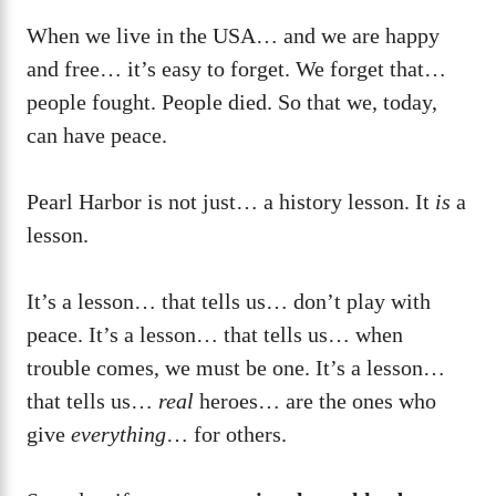
When we live in the USA… and we are happy
and free… it’s easy to forget. We forget that…
people fought. People died. So that we, today,
can have peace.
Pearl Harbor is not just… a history lesson. It
is
a
lesson.
It’s a lesson… that tells us… don’t play with
peace. It’s a lesson… that tells us… when
trouble comes, we must be one. It’s a lesson…
that tells us…
real
heroes… are the ones who
give
everything
… for others.