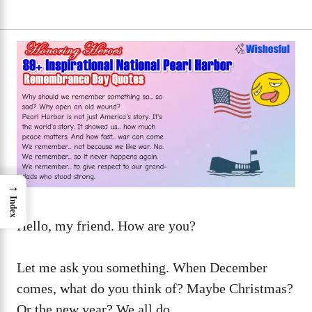
→
Index
Hello, my friend. How are you?
Let me ask you something. When December
comes, what do you think of? Maybe Christmas?
Or the new year? We all do.