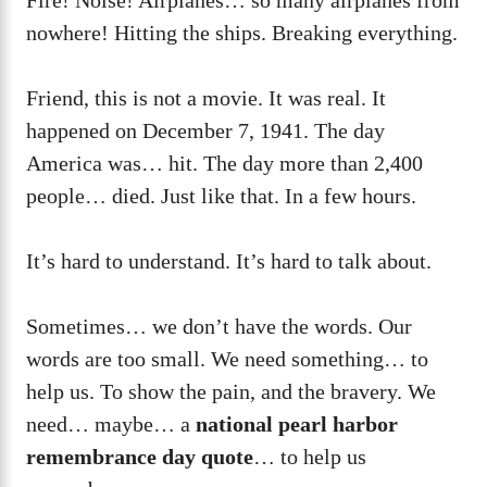
nowhere! Hitting the ships. Breaking everything.
Friend, this is not a movie. It was real. It
happened on December 7, 1941. The day
America was… hit. The day more than 2,400
people… died. Just like that. In a few hours.
It’s hard to understand. It’s hard to talk about.
Sometimes… we don’t have the words. Our
words are too small. We need something… to
help us. To show the pain, and the bravery. We
need… maybe… a
national pearl harbor
remembrance day quote
… to help us