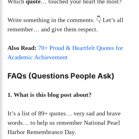
Which
quote
… touched your heart the most?
Write something in the comments. 👇 Let’s all
remember… and give them respect.
Also Read:
70+ Proud & Heartfelt Quotes for
Academic Achievement
FAQs (Questions People Ask)
1. What is this blog post about?
It’s a list of 89+ quotes… very sad and brave
words… to help us remember National Pearl
Harbor Remembrance Day.