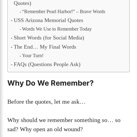
Quotes)
“Remember Pearl Harbor!” – Brave Words
USS Arizona Memorial Quotes
Words We Use to Remember Today
Short Words (for Social Media)
The End… My Final Words
Your Turn!
FAQs (Questions People Ask)
Why Do We Remember?
Before the quotes, let me ask…
Why should we remember something so… so
sad? Why open an old wound?