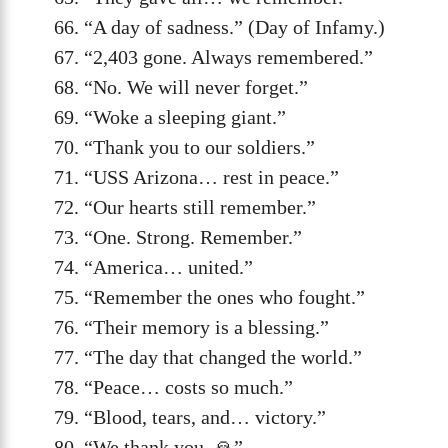
“A day of sadness.” (Day of Infamy.)
“2,403 gone. Always remembered.”
“No. We will never forget.”
“Woke a sleeping giant.”
“Thank you to our soldiers.”
“USS Arizona… rest in peace.”
“Our hearts still remember.”
“One. Strong. Remember.”
“America… united.”
“Remember the ones who fought.”
“Their memory is a blessing.”
“The day that changed the world.”
“Peace… costs so much.”
“Blood, tears, and… victory.”
“We thank you. 🙏”