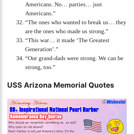
Americans. No… parties… just
Americans.”
“The ones who wanted to break us… they
are the ones who made us strong.”
“This war… it made ‘The Greatest
Generation’.”
“Our grand-dads were strong. We can be
strong, too.”
USS Arizona Memorial Quotes