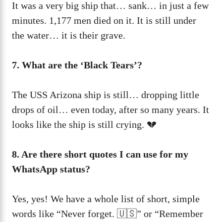
It was a very big ship that… sank… in just a few
minutes. 1,177 men died on it. It is still under
the water… it is their grave.
7. What are the ‘Black Tears’?
The USS Arizona ship is still… dropping little
drops of oil… even today, after so many years. It
looks like the ship is still crying. 💔
8. Are there short quotes I can use for my
WhatsApp status?
Yes, yes! We have a whole list of short, simple
words like “Never forget. 🇺🇸” or “Remember