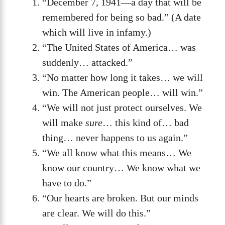
“December 7, 1941—a day that will be
remembered for being so bad.” (A date
which will live in infamy.)
“The United States of America… was
suddenly… attacked.”
“No matter how long it takes… we will
win. The American people… will win.”
“We will not just protect ourselves. We
will make
sure
… this kind of… bad
thing… never happens to us again.”
“We all know what this means… We
know our country… We know what we
have to do.”
“Our hearts are broken. But our minds
are clear. We will do this.”