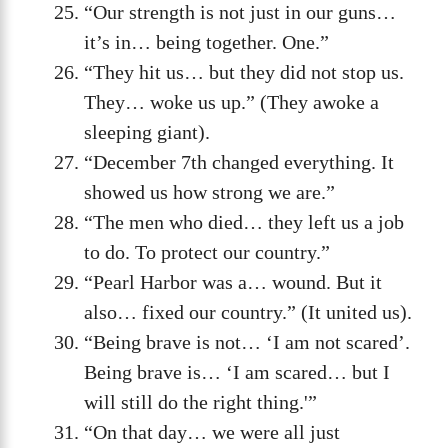
“Our strength is not just in our guns…
it’s in… being together. One.”
“They hit us… but they did not stop us.
They… woke us up.” (They awoke a
sleeping giant).
“December 7th changed everything. It
showed us how strong we are.”
“The men who died… they left us a job
to do. To protect our country.”
“Pearl Harbor was a… wound. But it
also… fixed our country.” (It united us).
“Being brave is not… ‘I am not scared’.
Being brave is… ‘I am scared… but I
will still do the right thing.'”
“On that day… we were all just