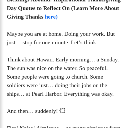
Day Quotes to Reflect On (Learn More About
Giving Thanks
here)
Maybe you are at home. Doing your work. But
just… stop for one minute. Let’s think.
Think about Hawaii. Early morning… a Sunday.
The sun was nice on the water. So peaceful.
Some people were going to church. Some
soldiers were just… doing their jobs on the
ships… at Pearl Harbor. Everything was okay.
And then… suddenly! 💥
Fire! Noise! Airplanes… so many airplanes from