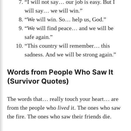
“I will not say… our job is easy. But I
will say… we will win.”
“We will win. So… help us, God.”
“We will find peace… and we will be
safe again.”
“This country will remember… this
sadness. And we will be strong again.”
Words from People Who Saw It
(Survivor Quotes)
The words that… really touch your heart… are
from the people who
lived
it. The ones who saw
the fire. The ones who saw their friends die.