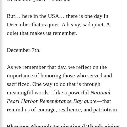
But… here in the USA… there is one day in
December that is quiet. A heavy, sad quiet. A
quiet that makes us remember.
December 7th.
As we remember that day, we reflect on the
importance of honoring those who served and
sacrificed. One way to do that is through
meaningful words—like a powerful
National
Pearl Harbor Remembrance Day quote
—that
remind us of courage, resilience, and patriotism.
Blessings Abound: Inspirational Thanksgiving