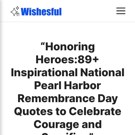
Skip
M
to
content
“Honoring
Heroes:89+
Inspirational National
Pearl Harbor
Remembrance Day
Quotes to Celebrate
Courage and