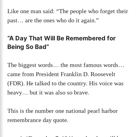
Like one man said: “The people who forget their
past… are the ones who do it again.”
“A Day That Will Be Remembered for
Being So Bad”
The biggest words… the most famous words…
came from President Franklin D. Roosevelt
(FDR). He talked to the country. His voice was
heavy… but it was also so brave.
This is the number one national pearl harbor
remembrance day quote.