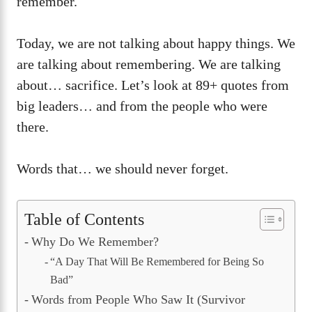
remember.
Today, we are not talking about happy things. We
are talking about remembering. We are talking
about… sacrifice. Let’s look at 89+ quotes from
big leaders… and from the people who were
there.
Words that… we should never forget.
Table of Contents
Why Do We Remember?
“A Day That Will Be Remembered for Being So
Bad”
Words from People Who Saw It (Survivor