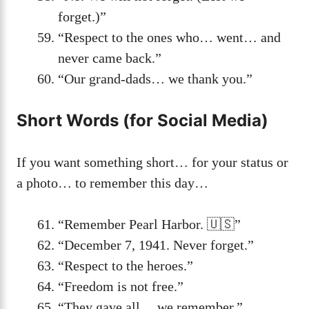
forget.)”
“Respect to the ones who… went… and
never came back.”
“Our grand-dads… we thank you.”
Short Words (for Social Media)
If you want something short… for your status or
a photo… to remember this day…
“Remember Pearl Harbor. 🇺🇸”
“December 7, 1941. Never forget.”
“Respect to the heroes.”
“Freedom is not free.”
“They gave all… we remember.”