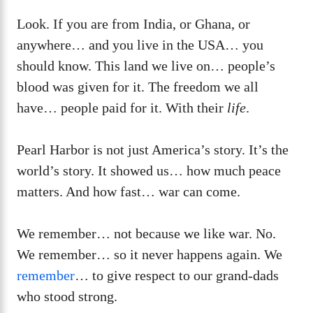
Look. If you are from India, or Ghana, or
anywhere… and you live in the USA… you
should know. This land we live on… people’s
blood was given for it. The freedom we all
have… people paid for it. With their
life
.
Pearl Harbor is not just America’s story. It’s the
world’s story. It showed us… how much peace
matters. And how fast… war can come.
We remember… not because we like war. No.
We remember… so it never happens again. We
remember
… to give respect to our grand-dads
who stood strong.