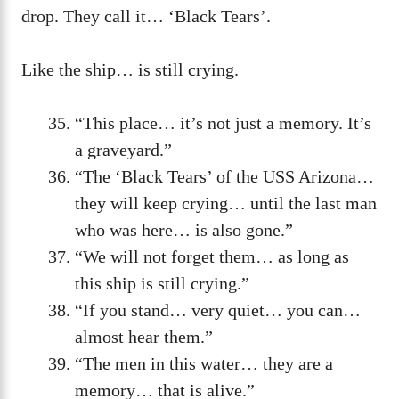
drop. They call it… ‘Black Tears’.
Like the ship… is still crying.
“This place… it’s not just a memory. It’s
a graveyard.”
“The ‘Black Tears’ of the USS Arizona…
they will keep crying… until the last man
who was here… is also gone.”
“We will not forget them… as long as
this ship is still crying.”
“If you stand… very quiet… you can…
almost hear them.”
“The men in this water… they are a
memory… that is alive.”