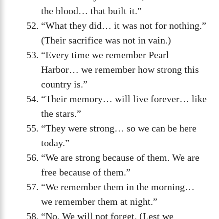
the blood… that built it.”
“What they did… it was not for nothing.”
(Their sacrifice was not in vain.)
“Every time we remember Pearl
Harbor… we remember how strong this
country is.”
“Their memory… will live forever… like
the stars.”
“They were strong… so we can be here
today.”
“We are strong because of them. We are
free because of them.”
“We remember them in the morning…
we remember them at night.”
“No. We will not forget. (Lest we