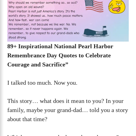
89+ Inspirational National Pearl Harbor
Remembrance Day Quotes to Celebrate
Courage and Sacrifice”
I talked too much. Now you.
This story… what does it mean to you? In your
family, maybe your grand-dad… told you a story
about that time?