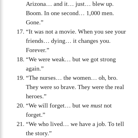
Arizona… and it… just… blew up.
Boom. In one second… 1,000 men.
Gone.”
“It was not a movie. When you see your
friends… dying… it changes you.
Forever.”
“We were weak… but we got strong
again.”
“The nurses… the women… oh, bro.
They were so brave. They were the real
heroes.”
“We will forget… but we
must
not
forget.”
“We who lived… we have a job. To tell
the story.”