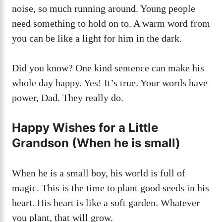
noise, so much running around. Young people
need something to hold on to. A warm word from
you can be like a light for him in the dark.
Did you know? One kind sentence can make his
whole day happy. Yes! It’s true. Your words have
power, Dad. They really do.
Happy Wishes for a Little
Grandson (When he is small)
When he is a small boy, his world is full of
magic. This is the time to plant good seeds in his
heart. His heart is like a soft garden. Whatever
you plant, that will grow.