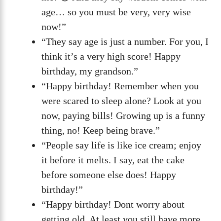
age… so you must be very, very wise
now!”
“They say age is just a number. For you, I
think it’s a very high score! Happy
birthday, my grandson.”
“Happy birthday! Remember when you
were scared to sleep alone? Look at you
now, paying bills! Growing up is a funny
thing, no! Keep being brave.”
“People say life is like ice cream; enjoy
it before it melts. I say, eat the cake
before someone else does! Happy
birthday!”
“Happy birthday! Dont worry about
getting old. At least you still have more