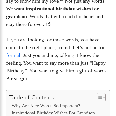
say to show him my love?” Not just any words.
We want
inspirational birthday wishes for
grandson
. Words that will touch his heart and
stay there forever. 😊
If you are looking for those words, you have
come to the right place, friend. Let’s not be too
formal
. Just you and me, talking. I know the
feeling. You want to say more than just “Happy
Birthday”. You want to give him a gift of words.
A real gift.
Table of Contents
Why Are Nice Words So Important?:
Inspirational Birthday Wishes For Grandson.