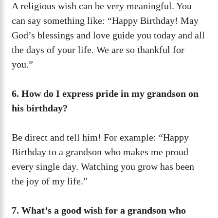
A religious wish can be very meaningful. You
can say something like: “Happy Birthday! May
God’s blessings and love guide you today and all
the days of your life. We are so thankful for
you.”
6. How do I express pride in my grandson on
his birthday?
Be direct and tell him! For example: “Happy
Birthday to a grandson who makes me proud
every single day. Watching you grow has been
the joy of my life.”
7. What’s a good wish for a grandson who