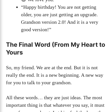
“Happy birthday! You are not getting
older, you are just getting an upgrade.
Grandson version 2.0! And it is a very
good version!”
The Final Word (From My Heart to
Yours
So, my friend. We are at the end. But it is not
really the end. It is a new beginning. A new way
for you to talk to your grandson.
All these words… they are just ideas. The most
important thing is that whatever you say, it must