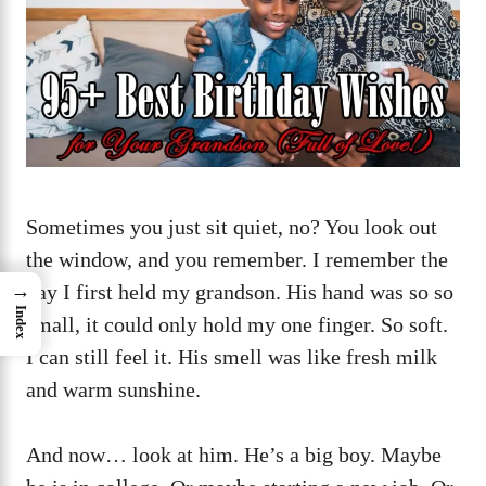
Sometimes you just sit quiet, no? You look out
the window, and you remember. I remember the
day I first held my grandson. His hand was so so
→
Index
small, it could only hold my one finger. So soft.
I can still feel it. His smell was like fresh milk
and warm sunshine.
And now… look at him. He’s a big boy. Maybe