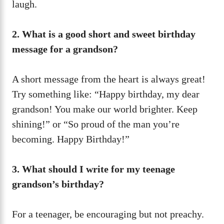
laugh.
2. What is a good short and sweet birthday
message for a grandson?
A short message from the heart is always great!
Try something like: “Happy birthday, my dear
grandson! You make our world brighter. Keep
shining!” or “So proud of the man you’re
becoming. Happy Birthday!”
3. What should I write for my teenage
grandson’s birthday?
For a teenager, be encouraging but not preachy.