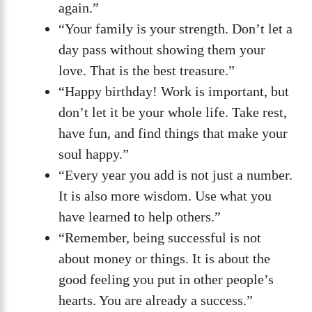
again.”
“Your family is your strength. Don’t let a
day pass without showing them your
love. That is the best treasure.”
“Happy birthday! Work is important, but
don’t let it be your whole life. Take rest,
have fun, and find things that make your
soul happy.”
“Every year you add is not just a number.
It is also more wisdom. Use what you
have learned to help others.”
“Remember, being successful is not
about money or things. It is about the
good feeling you put in other people’s
hearts. You are already a success.”