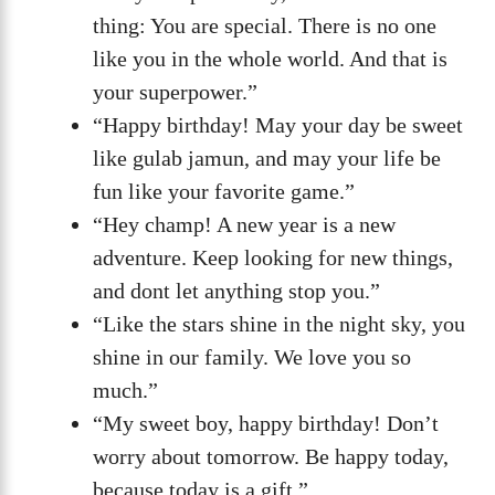
thing: You are special. There is no one
like you in the whole world. And that is
your superpower.”
“Happy birthday! May your day be sweet
like gulab jamun, and may your life be
fun like your favorite game.”
“Hey champ! A new year is a new
adventure. Keep looking for new things,
and dont let anything stop you.”
“Like the stars shine in the night sky, you
shine in our family. We love you so
much.”
“My sweet boy, happy birthday! Don’t
worry about tomorrow. Be happy today,
because today is a gift.”