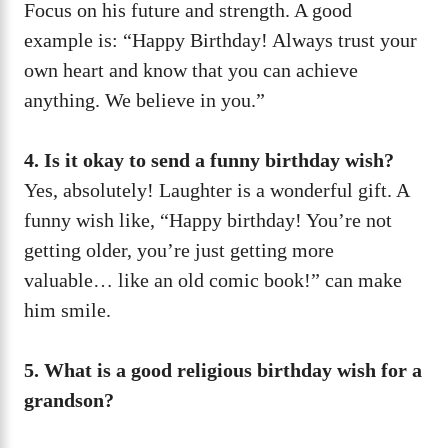
Focus on his future and strength. A good
example is: “Happy Birthday! Always trust your
own heart and know that you can achieve
anything. We believe in you.”
4. Is it okay to send a funny birthday wish?
Yes, absolutely! Laughter is a wonderful gift. A
funny wish like, “Happy birthday! You’re not
getting older, you’re just getting more
valuable… like an old comic book!” can make
him smile.
5. What is a good religious birthday wish for a
grandson?