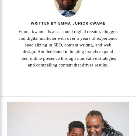
WRITTEN BY EMMA JUNIOR KWAME
Emma kwame is a seasoned digital creator, blogger,
and digital marketer with over 5 years of experience
specializing in SEO, content writing, and web
design. Am dedicated to helping brands expand
their online presence through innovative strategies
and compelling content that drives results.