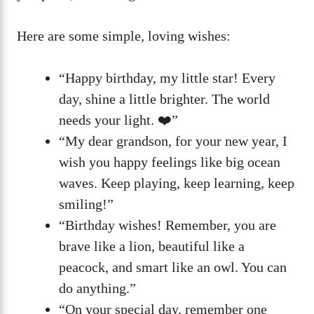
Here are some simple, loving wishes:
“Happy birthday, my little star! Every
day, shine a little brighter. The world
needs your light. ❤️”
“My dear grandson, for your new year, I
wish you happy feelings like big ocean
waves. Keep playing, keep learning, keep
smiling!”
“Birthday wishes! Remember, you are
brave like a lion, beautiful like a
peacock, and smart like an owl. You can
do anything.”
“On your special day, remember one