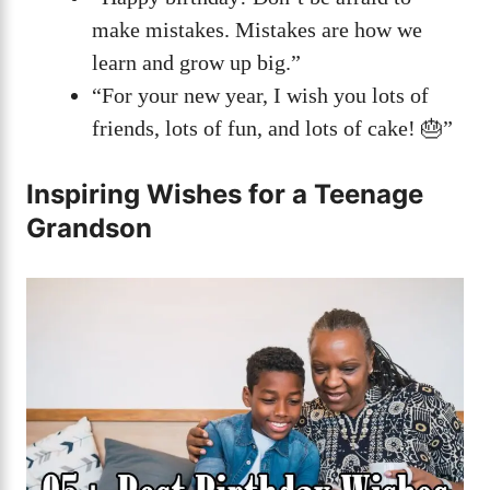
make mistakes. Mistakes are how we
learn and grow up big.”
“For your new year, I wish you lots of
friends, lots of fun, and lots of cake! 🎂”
Inspiring Wishes for a Teenage
Grandson