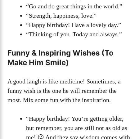
“Go and do great things in the world.”
“Strength, happiness, love.”
“Happy birthday! Have a lovely day.”
“Thinking of you. Today and always.”
Funny & Inspiring Wishes (To
Make Him Smile)
A good laugh is like medicine! Sometimes, a
funny wish is the one he will remember the
most. Mix some fun with the inspiration.
“Happy birthday! You’re getting older,
but remember, you are still not as old as
me! 😉 And they say wisdom comes with