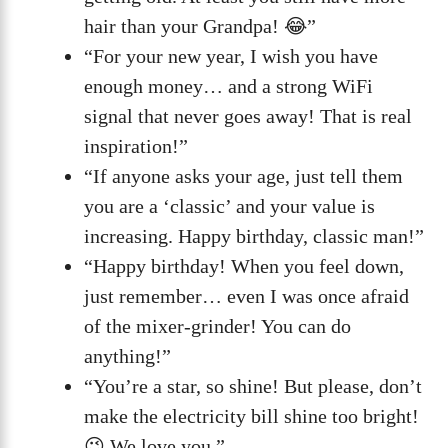
hair than your Grandpa! 😂”
“For your new year, I wish you have
enough money… and a strong WiFi
signal that never goes away! That is real
inspiration!”
“If anyone asks your age, just tell them
you are a ‘classic’ and your value is
increasing. Happy birthday, classic man!”
“Happy birthday! When you feel down,
just remember… even I was once afraid
of the mixer-grinder! You can do
anything!”
“You’re a star, so shine! But please, don’t
make the electricity bill shine too bright!
😉 We love you.”