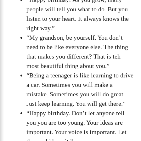
people will tell you what to do. But you
listen to your heart. It always knows the
right way.”
“My grandson, be yourself. You don’t
need to be like everyone else. The thing
that makes you different? That is teh
most beautiful thing about you.”
“Being a teenager is like learning to drive
a car. Sometimes you will make a
mistake. Sometimes you will do great.
Just keep learning. You will get there.”
“Happy birthday. Don’t let anyone tell
you you are too young. Your ideas are
important. Your voice is important. Let