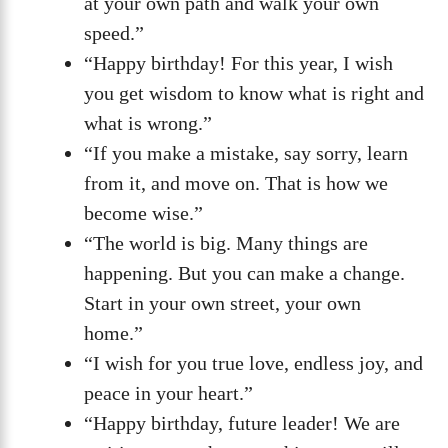
at your own path and walk your own
speed.”
“Happy birthday! For this year, I wish
you get wisdom to know what is right and
what is wrong.”
“If you make a mistake, say sorry, learn
from it, and move on. That is how we
become wise.”
“The world is big. Many things are
happening. But you can make a change.
Start in your own street, your own
home.”
“I wish for you true love, endless joy, and
peace in your heart.”
“Happy birthday, future leader! We are