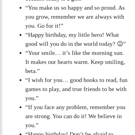
“You make us so happy and so proud. As
you grow, remember we are always with
you. Go for it!”
“Happy birthday, my little hero! What
good will you do in the world today? 😉”
“Your smile… it’s like the morning sun.
It makes our hearts warm. Keep smiling,
beta.”
“I wish for you… good books to read, fun
games to play, and true friends to be with
you.”
“If you face any problem, remember you
are strong. You can do it! We believe in
you.”
“Happy birthday! Don’t be afraid to