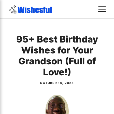
Skip
M
to
content
95+ Best Birthday
Wishes for Your
Grandson (Full of
Love!)
OCTOBER 18, 2025