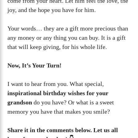
come from your heart. Let him feel the love, the
joy, and the hope you have for him.
Your words… they are a gift more precious than
any money or any thing you can buy. It is a gift
that will keep giving, for his whole life.
Now, It’s Your Turn!
I want to hear from you. What special,
inspirational birthday wishes for your
grandson
do you have? Or what is a sweet
memory you have that makes you smile?
Share it in the comments below. Let us all