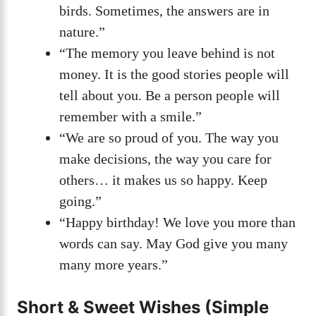
birds. Sometimes, the answers are in
nature.”
“The memory you leave behind is not
money. It is the good stories people will
tell about you. Be a person people will
remember with a smile.”
“We are so proud of you. The way you
make decisions, the way you care for
others… it makes us so happy. Keep
going.”
“Happy birthday! We love you more than
words can say. May God give you many
many more years.”
Short & Sweet Wishes (Simple