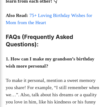
learn from each other! 👇
Also Read:
75+ Loving Birthday Wishes for
Mom from the Heart
FAQs (Frequently Asked
Questions):
1. How can I make my grandson’s birthday
wish more personal?
To make it personal, mention a sweet memory
you share! For example, “I still remember when
we…”. Also, talk about his dreams or a quality
you love in him, like his kindness or his funny