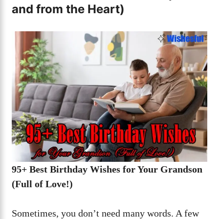
and from the Heart)
95+ Best Birthday Wishes for Your Grandson
(Full of Love!)
Sometimes, you don’t need many words. A few