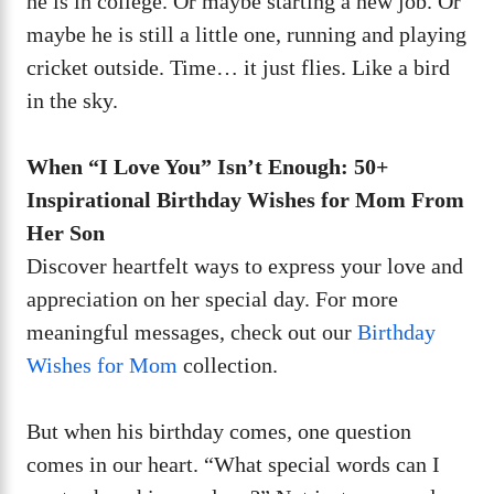
he is in college. Or maybe starting a new job. Or
maybe he is still a little one, running and playing
cricket outside. Time… it just flies. Like a bird
in the sky.
When “I Love You” Isn’t Enough: 50+
Inspirational Birthday Wishes for Mom From
Her Son
Discover heartfelt ways to express your love and
appreciation on her special day. For more
meaningful messages, check out our
Birthday
Wishes for Mom
collection.
But when his birthday comes, one question
comes in our heart. “What special words can I