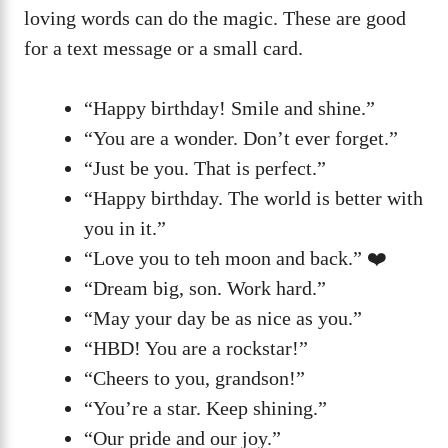
loving words can do the magic. These are good
for a text message or a small card.
“Happy birthday! Smile and shine.”
“You are a wonder. Don’t ever forget.”
“Just be you. That is perfect.”
“Happy birthday. The world is better with
you in it.”
“Love you to teh moon and back.” ❤️
“Dream big, son. Work hard.”
“May your day be as nice as you.”
“HBD! You are a rockstar!”
“Cheers to you, grandson!”
“You’re a star. Keep shining.”
“Our pride and our joy.”