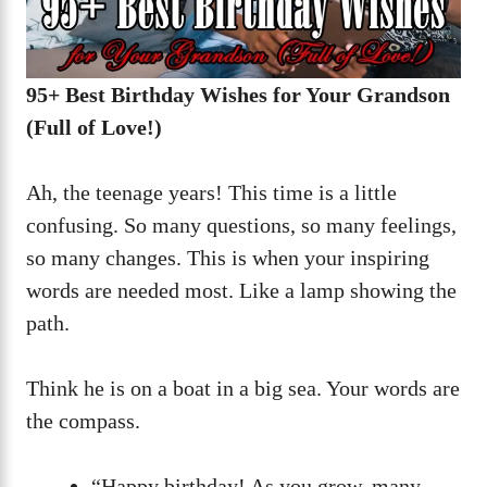
95+ Best Birthday Wishes for Your Grandson
(Full of Love!)
Ah, the teenage years! This time is a little
confusing. So many questions, so many feelings,
so many changes. This is when your inspiring
words are needed most. Like a lamp showing the
path.
Think he is on a boat in a big sea. Your words are
the compass.
“Happy birthday! As you grow, many