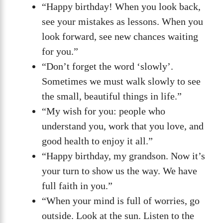
“Happy birthday! When you look back,
see your mistakes as lessons. When you
look forward, see new chances waiting
for you.”
“Don’t forget the word ‘slowly’.
Sometimes we must walk slowly to see
the small, beautiful things in life.”
“My wish for you: people who
understand you, work that you love, and
good health to enjoy it all.”
“Happy birthday, my grandson. Now it’s
your turn to show us the way. We have
full faith in you.”
“When your mind is full of worries, go
outside. Look at the sun. Listen to the