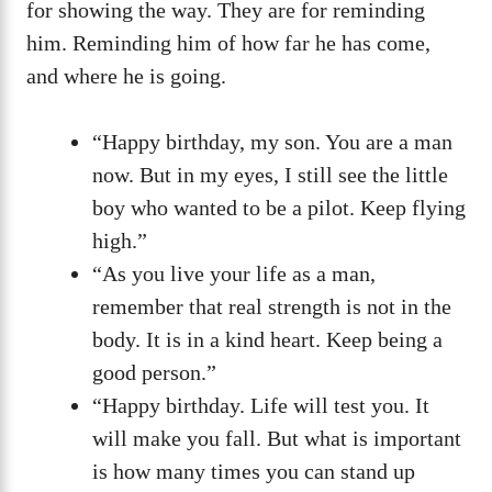
for showing the way. They are for reminding
him. Reminding him of how far he has come,
and where he is going.
“Happy birthday, my son. You are a man
now. But in my eyes, I still see the little
boy who wanted to be a pilot. Keep flying
high.”
“As you live your life as a man,
remember that real strength is not in the
body. It is in a kind heart. Keep being a
good person.”
“Happy birthday. Life will test you. It
will make you fall. But what is important
is how many times you can stand up