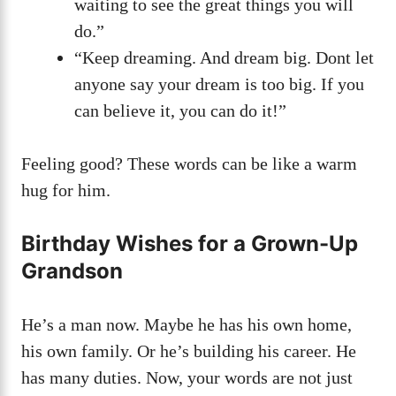
waiting to see the great things you will
do.”
“Keep dreaming. And dream big. Dont let
anyone say your dream is too big. If you
can believe it, you can do it!”
Feeling good? These words can be like a warm
hug for him.
Birthday Wishes for a Grown-Up
Grandson
He’s a man now. Maybe he has his own home,
his own family. Or he’s building his career. He
has many duties. Now, your words are not just