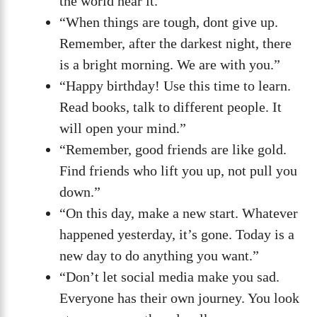
the world hear it.”
“When things are tough, dont give up.
Remember, after the darkest night, there
is a bright morning. We are with you.”
“Happy birthday! Use this time to learn.
Read books, talk to different people. It
will open your mind.”
“Remember, good friends are like gold.
Find friends who lift you up, not pull you
down.”
“On this day, make a new start. Whatever
happened yesterday, it’s gone. Today is a
new day to do anything you want.”
“Don’t let social media make you sad.
Everyone has their own journey. You look