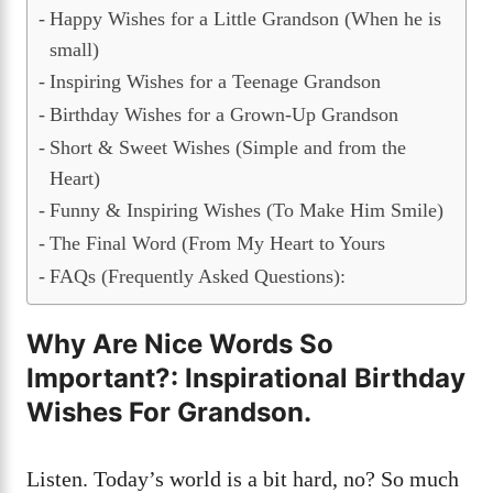
Happy Wishes for a Little Grandson (When he is
small)
Inspiring Wishes for a Teenage Grandson
Birthday Wishes for a Grown-Up Grandson
Short & Sweet Wishes (Simple and from the
Heart)
Funny & Inspiring Wishes (To Make Him Smile)
The Final Word (From My Heart to Yours
FAQs (Frequently Asked Questions):
Why Are Nice Words So
Important?
:
Inspirational Birthday
Wishes For Grandson
.
Listen. Today’s world is a bit hard, no? So much