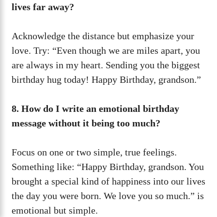
lives far away?
Acknowledge the distance but emphasize your
love. Try: “Even though we are miles apart, you
are always in my heart. Sending you the biggest
birthday hug today! Happy Birthday, grandson.”
8. How do I write an emotional birthday
message without it being too much?
Focus on one or two simple, true feelings.
Something like: “Happy Birthday, grandson. You
brought a special kind of happiness into our lives
the day you were born. We love you so much.” is
emotional but simple.