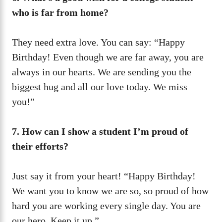
who is far from home?
They need extra love. You can say: “Happy
Birthday! Even though we are far away, you are
always in our hearts. We are sending you the
biggest hug and all our love today. We miss
you!”
7. How can I show a student I’m proud of
their efforts?
Just say it from your heart! “Happy Birthday!
We want you to know we are so, so proud of how
hard you are working every single day. You are
our hero. Keep it up.”