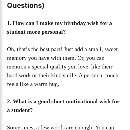
Questions)
1. How can I make my birthday wish for a
student more personal?
Oh, that’s the best part! Just add a small, sweet
memory you have with them. Or, you can
mention a special quality you love, like their
hard work or their kind smile. A personal touch
feels like a warm hug.
2. What is a good short motivational wish for
a student?
Sometimes, a few words are enough! You can