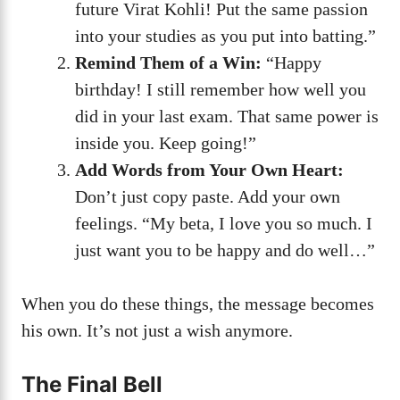
future Virat Kohli! Put the same passion
into your studies as you put into batting.”
Remind Them of a Win:
“Happy
birthday! I still remember how well you
did in your last exam. That same power is
inside you. Keep going!”
Add Words from Your Own Heart:
Don’t just copy paste. Add your own
feelings. “My beta, I love you so much. I
just want you to be happy and do well…”
When you do these things, the message becomes
his own. It’s not just a wish anymore.
The Final Bell