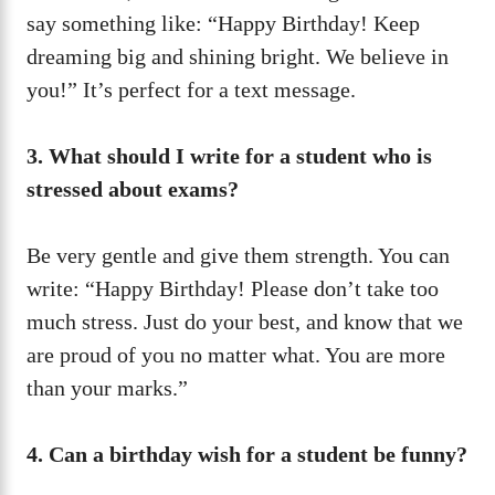
say something like: “Happy Birthday! Keep
dreaming big and shining bright. We believe in
you!” It’s perfect for a text message.
3. What should I write for a student who is
stressed about exams?
Be very gentle and give them strength. You can
write: “Happy Birthday! Please don’t take too
much stress. Just do your best, and know that we
are proud of you no matter what. You are more
than your marks.”
4. Can a birthday wish for a student be funny?