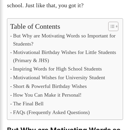
school. Just like that, you got it?
Table of Contents
But Why are Motivating Words so Important for
Students?
Motivational Birthday Wishes for Little Students
(Primary & JHS)
Inspiring Words for High School Students
Motivational Wishes for University Student
Short & Powerful Birthday Wishes
How You Can Make it Personal!
The Final Bell
FAQs (Frequently Asked Questions)