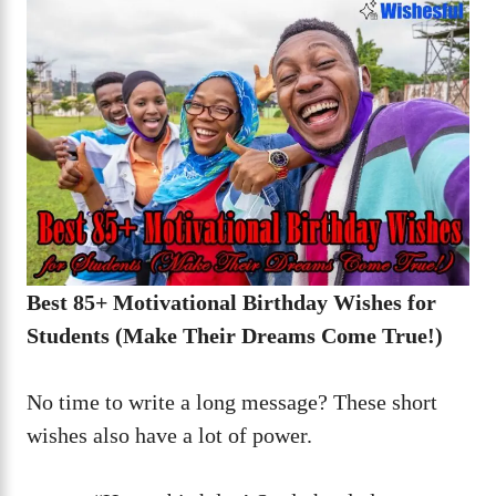
Best 85+ Motivational Birthday Wishes for
Students (Make Their Dreams Come True!)
No time to write a long message? These short
wishes also have a lot of power.