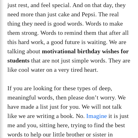
just rest, and feel special. And on that day, they
need more than just cake and Pepsi. The real
thing they need is good words. Words to make
them strong. Words to remind them that after all
this hard work, a good future is waiting. We are
talking about
motivational birthday wishes for
students
that are not just simple words. They are
like cool water on a very tired heart.
If you are looking for these types of deep,
meaningful words, then please don’t worry. We
have made a list just for you. We will not talk
like we are writing a book. No.
Imagine
it is just
me and you, sitting here, trying to find the best
words to help our little brother or sister in