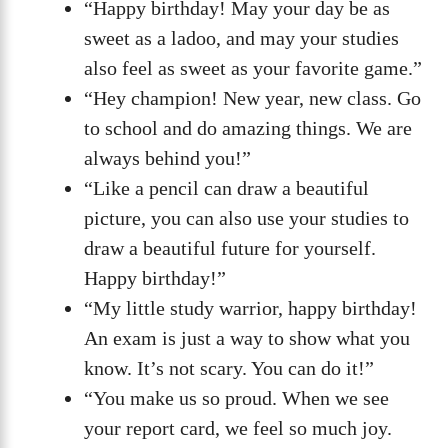
“Happy birthday! May your day be as
sweet as a ladoo, and may your studies
also feel as sweet as your favorite game.”
“Hey champion! New year, new class. Go
to school and do amazing things. We are
always behind you!”
“Like a pencil can draw a beautiful
picture, you can also use your studies to
draw a beautiful future for yourself.
Happy birthday!”
“My little study warrior, happy birthday!
An exam is just a way to show what you
know. It’s not scary. You can do it!”
“You make us so proud. When we see
your report card, we feel so much joy.