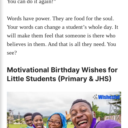
You can do it again!”
Words have power. They are food for the soul.
Your words can change a student’s whole day. It
will make them feel that someone is there who
believes in them. And that is all they need. You
see?
Motivational Birthday Wishes for
Little Students (Primary & JHS)