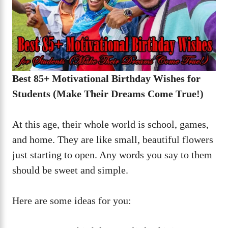
Best 85+ Motivational Birthday Wishes for
Students (Make Their Dreams Come True!)
At this age, their whole world is school, games,
and home. They are like small, beautiful flowers
just starting to open. Any words you say to them
should be sweet and simple.
Here are some ideas for you: