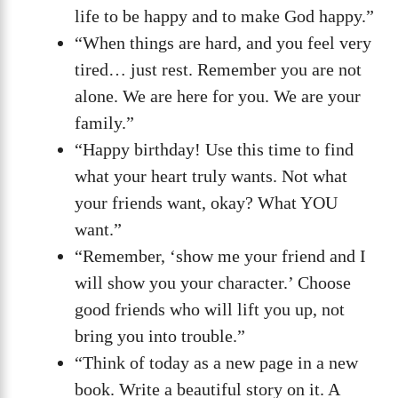
life to be happy and to make God happy.”
“When things are hard, and you feel very
tired… just rest. Remember you are not
alone. We are here for you. We are your
family.”
“Happy birthday! Use this time to find
what your heart truly wants. Not what
your friends want, okay? What YOU
want.”
“Remember, ‘show me your friend and I
will show you your character.’ Choose
good friends who will lift you up, not
bring you into trouble.”
“Think of today as a new page in a new
book. Write a beautiful story on it. A