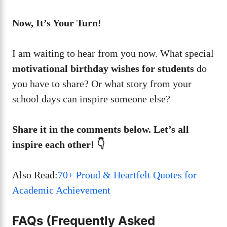
Now, It’s Your Turn!
I am waiting to hear from you now. What special
motivational birthday wishes for students
do
you have to share? Or what story from your
school days can inspire someone else?
Share it in the comments below. Let’s all
inspire each other! 👇
Also Read:
70+ Proud & Heartfelt Quotes for
Academic Achievement
FAQs (Frequently Asked