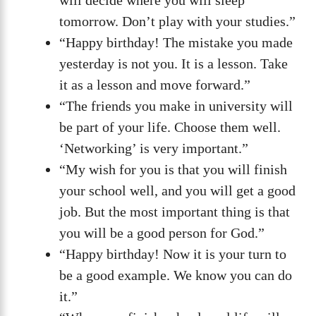
will decide where you will sleep
tomorrow. Don’t play with your studies.”
“Happy birthday! The mistake you made
yesterday is not you. It is a lesson. Take
it as a lesson and move forward.”
“The friends you make in university will
be part of your life. Choose them well.
‘Networking’ is very important.”
“My wish for you is that you will finish
your school well, and you will get a good
job. But the most important thing is that
you will be a good person for God.”
“Happy birthday! Now it is your turn to
be a good example. We know you can do
it.”