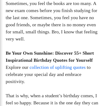
Sometimes, you feel the books are too many. A
new exam comes before you finish studying for
the last one. Sometimes, you feel you have no
good friends, or maybe there is no money even
for small, small things. Bro, I know that feeling
very well.
Be Your Own Sunshine: Discover 55+ Short
Inspirational Birthday Quotes for Yourself
Explore our
collection of uplifting quotes
to
celebrate your special day and embrace
positivity.
That is why, when a student’s birthday comes, I
feel so happy. Because it is the one day they can