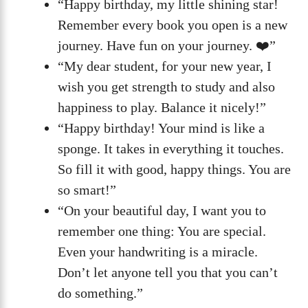
“Happy birthday, my little shining star!
Remember every book you open is a new
journey. Have fun on your journey. ❤️”
“My dear student, for your new year, I
wish you get strength to study and also
happiness to play. Balance it nicely!”
“Happy birthday! Your mind is like a
sponge. It takes in everything it touches.
So fill it with good, happy things. You are
so smart!”
“On your beautiful day, I want you to
remember one thing: You are special.
Even your handwriting is a miracle.
Don’t let anyone tell you that you can’t
do something.”